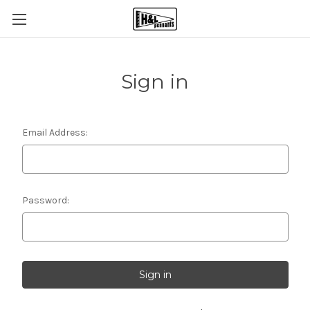
Sign in
Email Address:
Password: