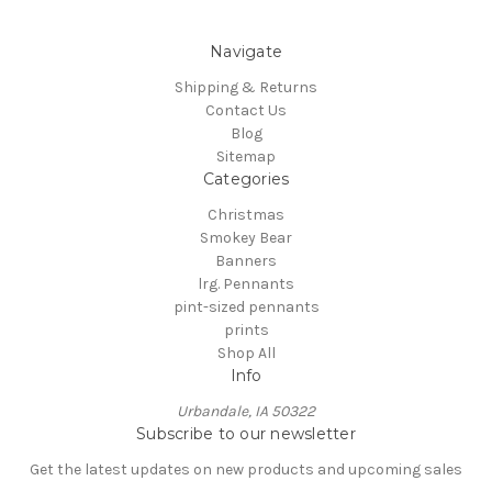
Navigate
Shipping & Returns
Contact Us
Blog
Sitemap
Categories
Christmas
Smokey Bear
Banners
lrg. Pennants
pint-sized pennants
prints
Shop All
Info
Urbandale, IA 50322
Subscribe to our newsletter
Get the latest updates on new products and upcoming sales