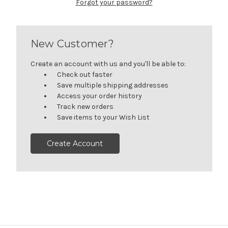
Forgot your password?
New Customer?
Create an account with us and you'll be able to:
Check out faster
Save multiple shipping addresses
Access your order history
Track new orders
Save items to your Wish List
Create Account