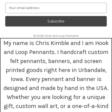
E
m
a
i
l
A
© 2026 Hook and Loop Pennants
d
My name is Chris Kimble and I am Hook
d
r
and Loop Pennants. I handcraft custom
e
s
felt pennants, banners, and screen
s
printed goods right here in Urbandale,
Iowa. Every pennant and banner is
designed and made by hand in the USA.
Whether you are looking for a unique
gift, custom wall art, or a one-of-a-kind