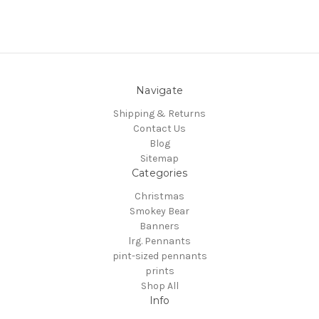
Navigate
Shipping & Returns
Contact Us
Blog
Sitemap
Categories
Christmas
Smokey Bear
Banners
lrg. Pennants
pint-sized pennants
prints
Shop All
Info