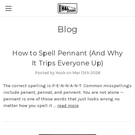
Blog
How to Spell Pennant (And Why
It Trips Everyone Up)
Posted by Hook on Mar 13th 2026
The correct spelling is P-E-N-N-A-N-T. Common misspellings
include penant, pennat, and pennent. You are not alone —
pennant is one of those words that just looks wrong no
matter how you spell it …
read more