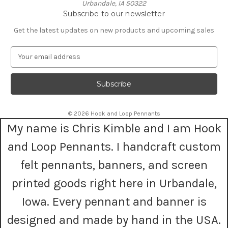
Urbandale, IA 50322
Subscribe to our newsletter
Get the latest updates on new products and upcoming sales
E
m
a
i
l
A
© 2026 Hook and Loop Pennants
d
My name is Chris Kimble and I am Hook
d
r
and Loop Pennants. I handcraft custom
e
s
felt pennants, banners, and screen
s
printed goods right here in Urbandale,
Iowa. Every pennant and banner is
designed and made by hand in the USA.