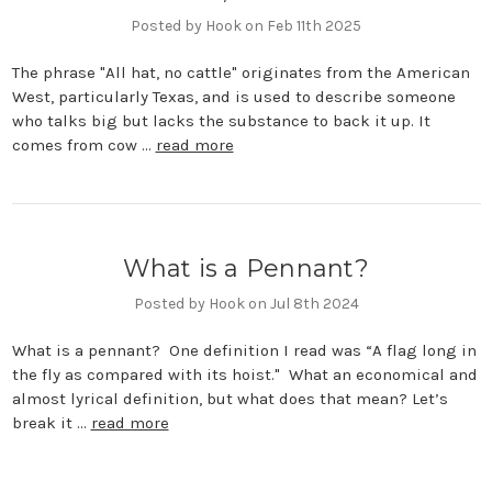
Posted by Hook on Feb 11th 2025
The phrase "All hat, no cattle" originates from the American
West, particularly Texas, and is used to describe someone
who talks big but lacks the substance to back it up. It
comes from cow …
read more
What is a Pennant?
Posted by Hook on Jul 8th 2024
What is a pennant? One definition I read was “A flag long in
the fly as compared with its hoist." What an economical and
almost lyrical definition, but what does that mean? Let’s
break it …
read more