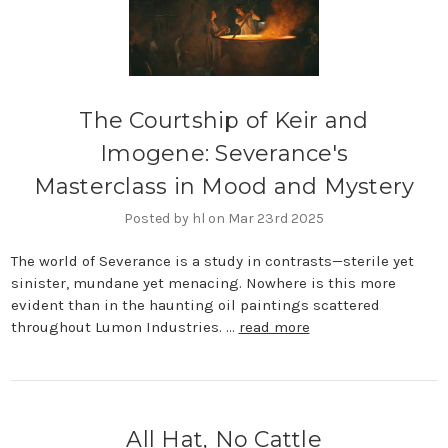
The Courtship of Keir and
Imogene: Severance's
Masterclass in Mood and Mystery
Posted by hl on Mar 23rd 2025
The world of Severance is a study in contrasts—sterile yet
sinister, mundane yet menacing. Nowhere is this more
evident than in the haunting oil paintings scattered
throughout Lumon Industries. …
read more
All Hat, No Cattle