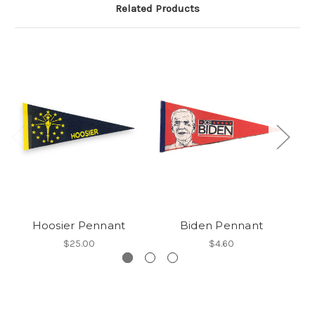
Related Products
Hoosier Pennant
Biden Pennant
$25.00
$4.60