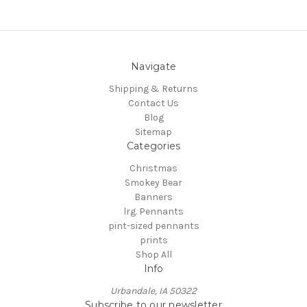
Navigate
Shipping & Returns
Contact Us
Blog
Sitemap
Categories
Christmas
Smokey Bear
Banners
lrg. Pennants
pint-sized pennants
prints
Shop All
Info
Urbandale, IA 50322
Subscribe to our newsletter