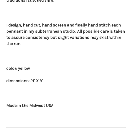
traditional stitched trim.
I design, hand cut, hand screen and finally hand stitch each
pennant in my subterranean studio. All possible care is taken
to assure consistency but slight variations may exist within
the run.
color: yellow
dimensions: 21" X 9"
Made in the Midwest USA