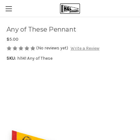
Any of These Pennant
$5.00
(No reviews yet)
Write a Review
SKU:
hl141 Any of These