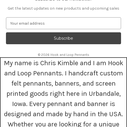
Get the latest updates on new products and upcoming sales
E
m
a
i
l
A
© 2026 Hook and Loop Pennants
d
My name is Chris Kimble and I am Hook
d
r
and Loop Pennants. I handcraft custom
e
s
felt pennants, banners, and screen
s
printed goods right here in Urbandale,
Iowa. Every pennant and banner is
designed and made by hand in the USA.
Whether you are looking for a unique