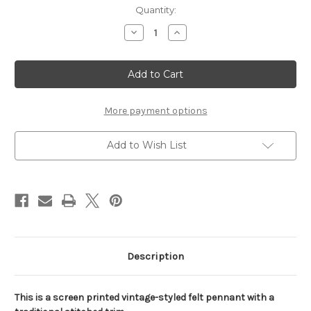
Current
Quantity:
Stock:
Decrease
Increase
Quantity
Quantity
of
of
Any
Any
of
of
These
These
Pennant
Pennant
More payment options
Add to Wish List
Description
This is a screen printed vintage-styled felt pennant with a