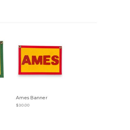
Ames Banner
$30.00