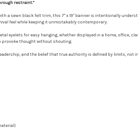
hrough restraint.”
with a sewn black felt trim, this 7" x 19" banner is intentionally under
chival feel while keeping it unmistakably contemporary.
al eyelets for easy hanging, whether displayed in a home, office, cla
o provoke thought without shouting.
eadership, and the belief that true authority is defined by limits, not 
material)