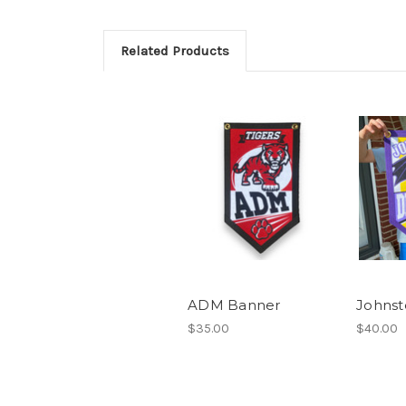
Related Products
ADM Banner
Johnst
$35.00
$40.00