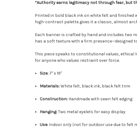
“Authority earns legitimacy not through fear, but t
Printed in bold black ink on white felt and finished 
high-contrast palette gives it a classic, almost ar
Each banner is crafted by hand and includes two met
has a soft texture with a firm presence—designed t
This piece speaks to constitutional values, ethical l
for anyone who values restraint over force.
Size:
7" x 19"
Materials:
White felt, black ink, black felt trim
Construction:
Handmade with sewn felt edging
Hanging:
Two metal eyelets for easy display
Use:
Indoor only (not for outdoor use due to felt 