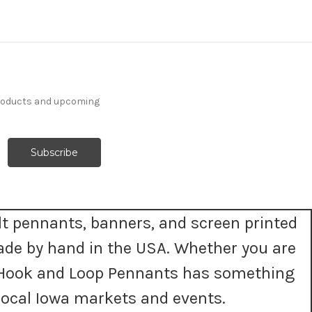
products and upcoming
t pennants, banners, and screen printed
ade by hand in the USA. Whether you are
t, Hook and Loop Pennants has something
ocal Iowa markets and events.