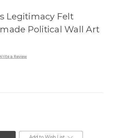
s Legitimacy Felt
ade Political Wall Art
Write a Review
Add to Wish List