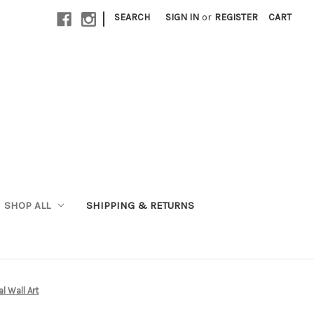
|
SEARCH
SIGN IN
or
REGISTER
CART
SHOP ALL
SHIPPING & RETURNS
l Wall Art