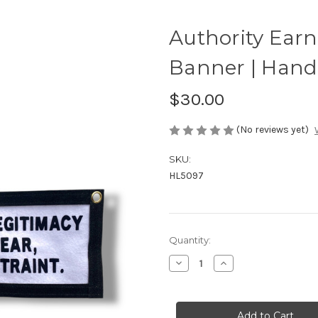
Authority Earn
Banner | Handm
$30.00
(No reviews yet)
SKU:
HL5097
Current
Quantity:
Stock:
Decrease
Increase
Quantity
Quantity
of
of
Authority
Authority
Earns
Earns
Legitimacy
Legitimacy