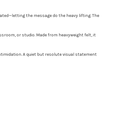
stated—letting the message do the heavy lifting. The
ssroom, or studio. Made from heavyweight felt, it
intimidation. A quiet but resolute visual statement