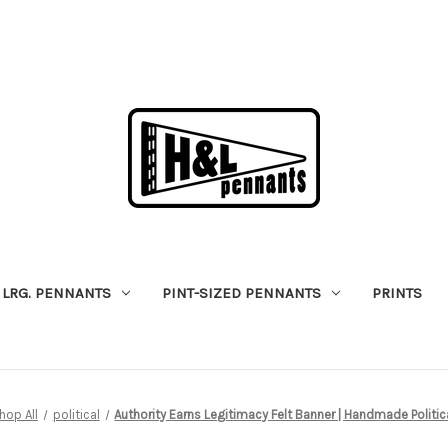
LRG. PENNANTS
PINT-SIZED PENNANTS
PRINTS
hop All
political
Authority Earns Legitimacy Felt Banner | Handmade Politica