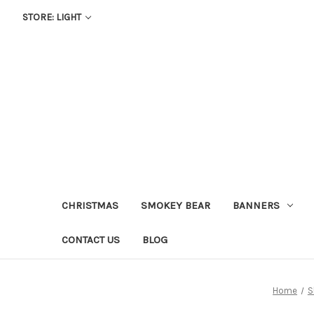
STORE: LIGHT
CHRISTMAS
SMOKEY BEAR
BANNERS
CONTACT US
BLOG
Home
S