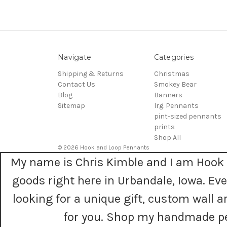
Navigate
Categories
Shipping & Returns
Christmas
Contact Us
Smokey Bear
Blog
Banners
Sitemap
lrg. Pennants
pint-sized pennants
prints
Shop All
© 2026 Hook and Loop Pennants
My name is Chris Kimble and I am Hook 
goods right here in Urbandale, Iowa. E
looking for a unique gift, custom wall
for you. Shop my handmade pe