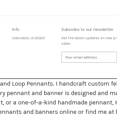
Info
Subscribe to our newsletter
Urbandale, IA 50322
Get the latest updates on new 
sales
E
m
a
i
l
A
and Loop Pennants. I handcraft custom fel
d
very pennant and banner is designed and m
d
r
 art, or a one-of-a-kind handmade pennan
e
s
nnants and banners online or find me at l
s