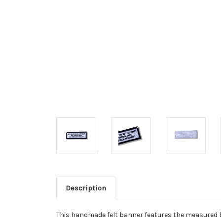
Description
This handmade felt banner features the measured 