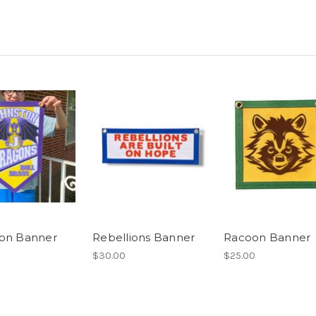
on Banner
Rebellions Banner
Racoon Banner
$30.00
$25.00