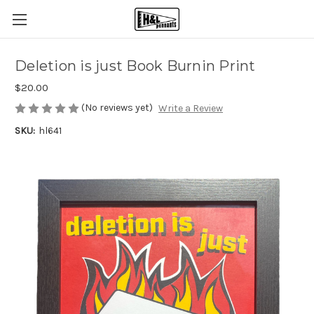
Deletion is just Book Burnin Print
$20.00
(No reviews yet)
Write a Review
SKU:
hl641