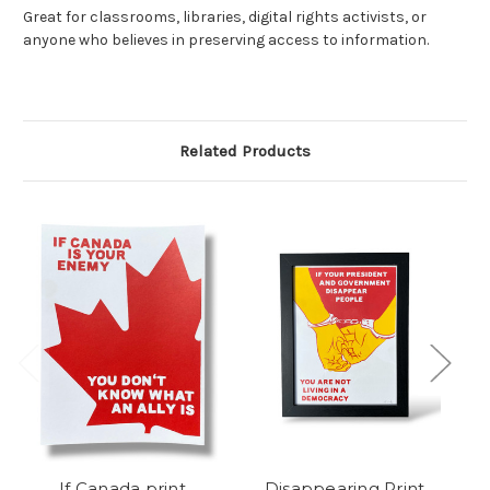
Great for classrooms, libraries, digital rights activists, or
anyone who believes in preserving access to information.
Related Products
If Canada print
Disappearing Print
J