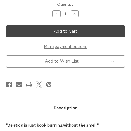
Current
Quantity:
Stock:
Decrease
Increase
Quantity
Quantity
of
of
Deletion
Deletion
is
is
just
just
Book
Book
Burnin
Burnin
Print
Print
More payment options
Add to Wish List
Description
"Deletion is just book burning without the smell."