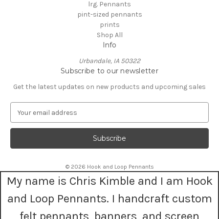
lrg. Pennants
pint-sized pennants
prints
Shop All
Info
Urbandale, IA 50322
Subscribe to our newsletter
Get the latest updates on new products and upcoming sales
E
m
a
i
l
A
© 2026 Hook and Loop Pennants
d
My name is Chris Kimble and I am Hook
d
r
and Loop Pennants. I handcraft custom
e
s
felt pennants, banners, and screen