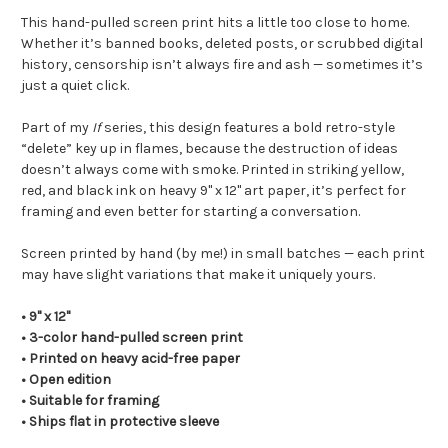
This hand-pulled screen print hits a little too close to home.
Whether it’s banned books, deleted posts, or scrubbed digital
history, censorship isn’t always fire and ash — sometimes it’s
just a quiet click.
Part of my
If
series, this design features a bold retro-style
“delete” key up in flames, because the destruction of ideas
doesn’t always come with smoke. Printed in striking yellow,
red, and black ink on heavy 9" x 12" art paper, it’s perfect for
framing and even better for starting a conversation.
Screen printed by hand (by me!) in small batches — each print
may have slight variations that make it uniquely yours.
• 9" x 12"
• 3-color hand-pulled screen print
• Printed on heavy acid-free paper
• Open edition
• Suitable for framing
• Ships flat in protective sleeve