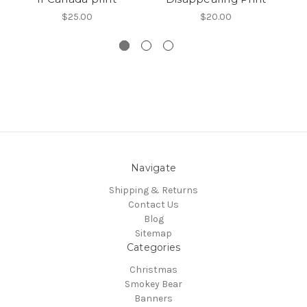
$25.00
$20.00
Navigate
Shipping & Returns
Contact Us
Blog
Sitemap
Categories
Christmas
Smokey Bear
Banners