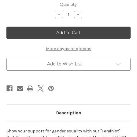
Current
Quantity:
Stock:
Decrease
Increase
Quantity
Quantity
of
of
Feminist
Feminist
pint-
pint-
sized
sized
pennant
pennant
More payment options
Add to Wish List
Description
Show your support for gender equality with our "Feminist"