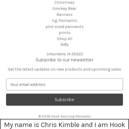
Christmas
Smokey Bear
Banners
lrg. Pennants
pint-sized pennants
prints
Shop All
Info
Urbandale, IA 50322
Subscribe to our newsletter
Get the latest updates on new products and upcoming sales
E
m
a
i
l
A
© 2026 Hook and Loop Pennants
d
My name is Chris Kimble and I am Hook
d