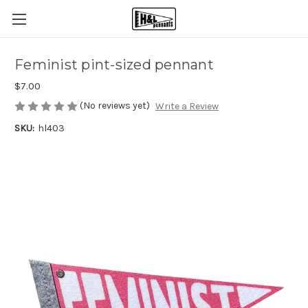
Feminist pint-sized pennant
$7.00
(No reviews yet)
Write a Review
SKU:
hl403