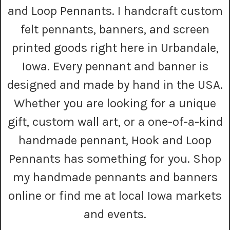
r
and Loop Pennants. I handcraft custom
e
s
felt pennants, banners, and screen
s
printed goods right here in Urbandale,
Iowa. Every pennant and banner is
designed and made by hand in the USA.
Whether you are looking for a unique
gift, custom wall art, or a one-of-a-kind
handmade pennant, Hook and Loop
Pennants has something for you. Shop
my handmade pennants and banners
online or find me at local Iowa markets
and events.