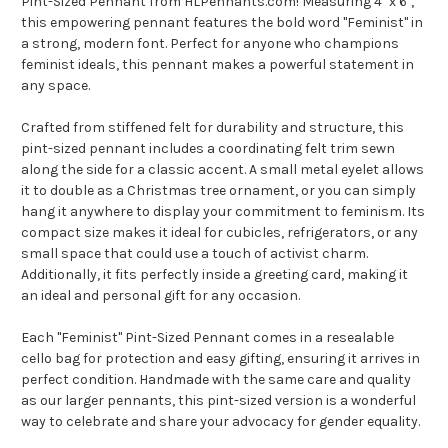
Pint-Sized Pennant from HLPennants.com! Measuring 4" x 6",
this empowering pennant features the bold word "Feminist" in
a strong, modern font. Perfect for anyone who champions
feminist ideals, this pennant makes a powerful statement in
any space.
Crafted from stiffened felt for durability and structure, this
pint-sized pennant includes a coordinating felt trim sewn
along the side for a classic accent. A small metal eyelet allows
it to double as a Christmas tree ornament, or you can simply
hang it anywhere to display your commitment to feminism. Its
compact size makes it ideal for cubicles, refrigerators, or any
small space that could use a touch of activist charm.
Additionally, it fits perfectly inside a greeting card, making it
an ideal and personal gift for any occasion.
Each "Feminist" Pint-Sized Pennant comes in a resealable
cello bag for protection and easy gifting, ensuring it arrives in
perfect condition. Handmade with the same care and quality
as our larger pennants, this pint-sized version is a wonderful
way to celebrate and share your advocacy for gender equality.