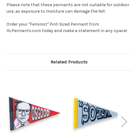
Please note that these pennants are not suitable for outdoor
use, as exposure to moisture can damage the felt.
Order your "Feminist" Pint-Sized Pennant from
HLPennants.com today and make a statement in any space!
Related Products