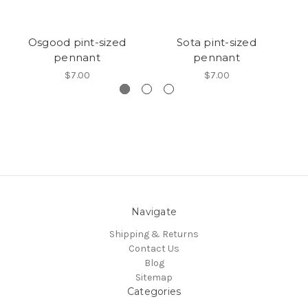
Osgood pint-sized
Sota pint-sized
G
pennant
pennant
$7.00
$7.00
Navigate
Shipping & Returns
Contact Us
Blog
Sitemap
Categories