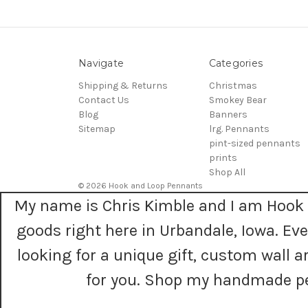
Navigate
Categories
Shipping & Returns
Christmas
Contact Us
Smokey Bear
Blog
Banners
Sitemap
lrg. Pennants
pint-sized pennants
prints
Shop All
© 2026 Hook and Loop Pennants
My name is Chris Kimble and I am Hook 
goods right here in Urbandale, Iowa. E
looking for a unique gift, custom wall
for you. Shop my handmade pe