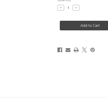
Stock:
Decrease
Increase
Quantity
Quantity
of
of
Happy
Happy
Accident
Accident
Div.
Div.
pennant
pennant