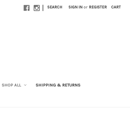
|
SEARCH
SIGN IN
or
REGISTER
CART
SHOP ALL
SHIPPING & RETURNS