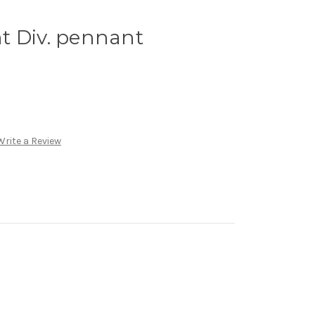
t Div. pennant
Write a Review