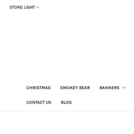
STORE: LIGHT
CHRISTMAS
SMOKEY BEAR
BANNERS
CONTACT US
BLOG