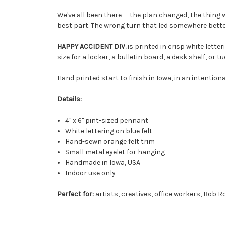
We've all been there — the plan changed, the thing 
best part. The wrong turn that led somewhere bette
HAPPY ACCIDENT DIV.
is printed in crisp white letter
size for a locker, a bulletin board, a desk shelf, o
Hand printed start to finish in Iowa, in an intentiona
Details:
4" x 6" pint-sized pennant
White lettering on blue felt
Hand-sewn orange felt trim
Small metal eyelet for hanging
Handmade in Iowa, USA
Indoor use only
Perfect for:
artists, creatives, office workers, Bob