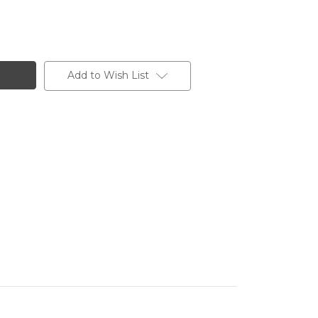
Add to Wish List