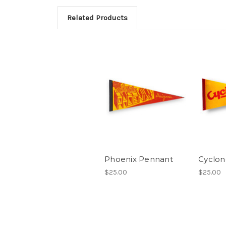
Related Products
Phoenix Pennant
Cyclon
$25.00
$25.00