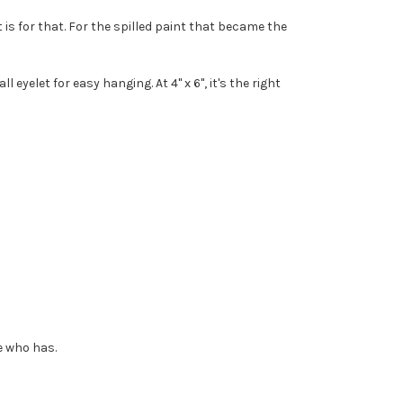
s for that. For the spilled paint that became the
eyelet for easy hanging. At 4" x 6", it's the right
e who has.