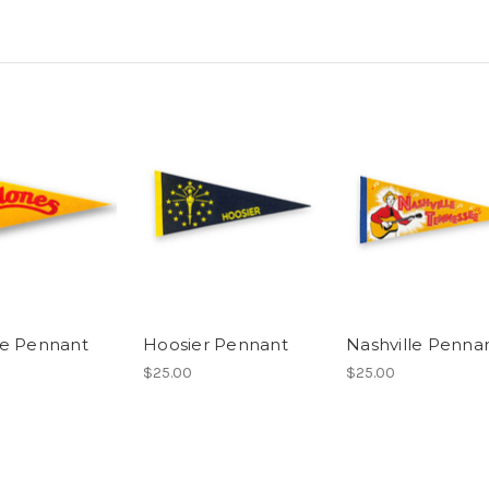
e Pennant
Hoosier Pennant
Nashville Penna
$25.00
$25.00