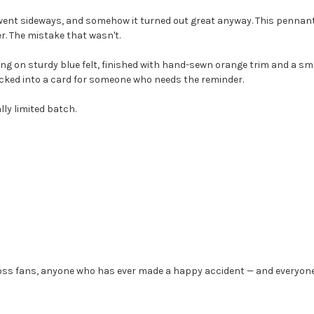
went sideways, and somehow it turned out great anyway. This pennant i
r. The mistake that wasn't.
ing on sturdy blue felt, finished with hand-sewn orange trim and a small 
r tucked into a card for someone who needs the reminder.
lly limited batch.
 Ross fans, anyone who has ever made a happy accident — and everyon