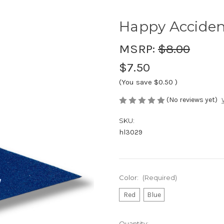
Happy Acciden
MSRP:
$8.00
$7.50
(You save
$0.50
)
(No reviews yet)
SKU:
hl3029
Color:
(Required)
Red
Blue
Current
Quantity: