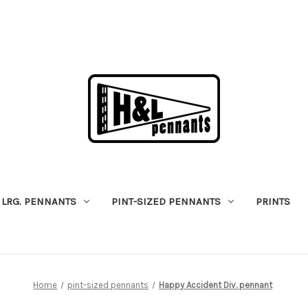
LRG. PENNANTS
PINT-SIZED PENNANTS
PRINTS
Home
pint-sized pennants
Happy Accident Div. pennant