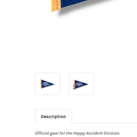
Description
Official gear for the Happy Accident Division.