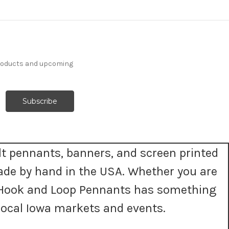
products and upcoming
t pennants, banners, and screen printed
ade by hand in the USA. Whether you are
t, Hook and Loop Pennants has something
ocal Iowa markets and events.