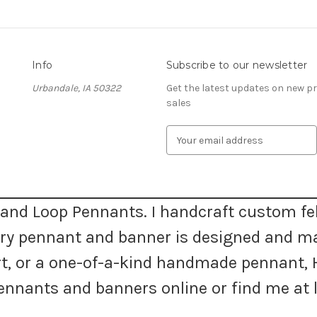
Info
Subscribe to our newsletter
Urbandale, IA 50322
Get the latest updates on new 
sales
E
m
a
i
l
A
and Loop Pennants. I handcraft custom fel
d
very pennant and banner is designed and m
d
r
 art, or a one-of-a-kind handmade pennan
e
s
nnants and banners online or find me at l
s