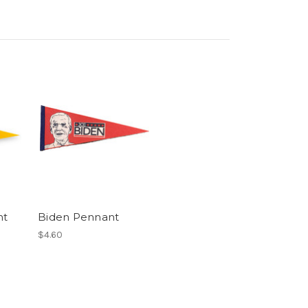
nt
Biden Pennant
$4.60