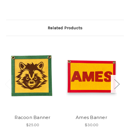
Related Products
Racoon Banner
Ames Banner
$25.00
$30.00