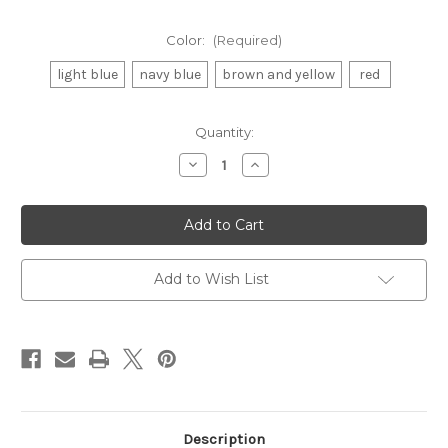
Color:
(Required)
light blue
navy blue
brown and yellow
red
Current
Quantity:
Stock:
Decrease
Increase
Quantity
Quantity
of
of
History
History
Banner
Banner
Add to Wish List
Description