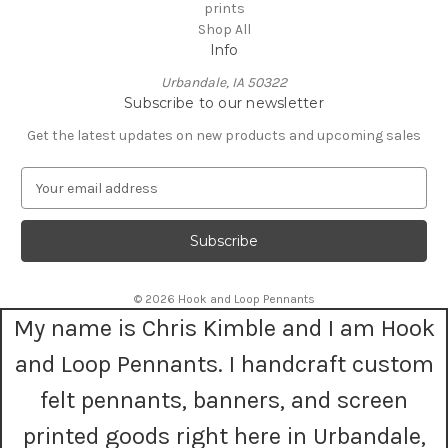
prints
Shop All
Info
Urbandale, IA 50322
Subscribe to our newsletter
Get the latest updates on new products and upcoming sales
E
m
a
i
l
A
© 2026 Hook and Loop Pennants
d
My name is Chris Kimble and I am Hook
d
r
and Loop Pennants. I handcraft custom
e
s
felt pennants, banners, and screen
s
printed goods right here in Urbandale,