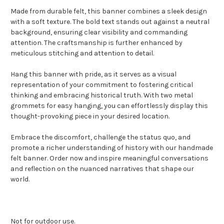
Made from durable felt, this banner combines a sleek design
with a soft texture. The bold text stands out against a neutral
background, ensuring clear visibility and commanding
attention. The craftsmanship is further enhanced by
meticulous stitching and attention to detail.
Hang this banner with pride, as it serves as a visual
representation of your commitment to fostering critical
thinking and embracing historical truth. With two metal
grommets for easy hanging, you can effortlessly display this
thought-provoking piece in your desired location.
Embrace the discomfort, challenge the status quo, and
promote a richer understanding of history with our handmade
felt banner. Order now and inspire meaningful conversations
and reflection on the nuanced narratives that shape our
world.
Not for outdoor use.