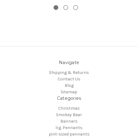
Navigate
Shipping & Returns
Contact Us
Blog
Sitemap
Categories
Christmas
Smokey Bear
Banners
lrg. Pennants
pint-sized pennants