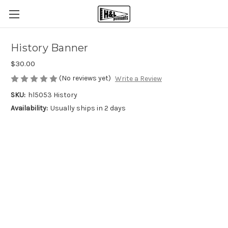
History Banner
$30.00
(No reviews yet)
Write a Review
SKU:
hl5053 History
Availability:
Usually ships in 2 days