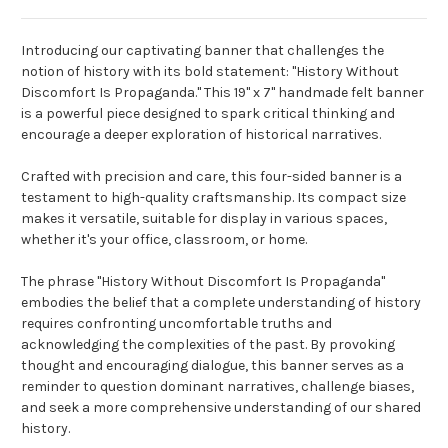
Introducing our captivating banner that challenges the
notion of history with its bold statement: "History Without
Discomfort Is Propaganda." This 19" x 7" handmade felt banner
is a powerful piece designed to spark critical thinking and
encourage a deeper exploration of historical narratives.
Crafted with precision and care, this four-sided banner is a
testament to high-quality craftsmanship. Its compact size
makes it versatile, suitable for display in various spaces,
whether it's your office, classroom, or home.
The phrase "History Without Discomfort Is Propaganda"
embodies the belief that a complete understanding of history
requires confronting uncomfortable truths and
acknowledging the complexities of the past. By provoking
thought and encouraging dialogue, this banner serves as a
reminder to question dominant narratives, challenge biases,
and seek a more comprehensive understanding of our shared
history.