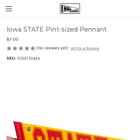
Iowa STATE Pint-sized Pennant
$7.00
(No reviews yet)
Write a Review
SKU:
hl321 State