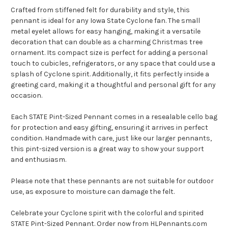
Crafted from stiffened felt for durability and style, this
pennant is ideal for any Iowa State Cyclone fan. The small
metal eyelet allows for easy hanging, making it a versatile
decoration that can double as a charming Christmas tree
ornament. Its compact size is perfect for adding a personal
touch to cubicles, refrigerators, or any space that could use a
splash of Cyclone spirit. Additionally, it fits perfectly inside a
greeting card, making it a thoughtful and personal gift for any
occasion.
Each STATE Pint-Sized Pennant comes in a resealable cello bag
for protection and easy gifting, ensuring it arrives in perfect
condition. Handmade with care, just like our larger pennants,
this pint-sized version is a great way to show your support
and enthusiasm.
Please note that these pennants are not suitable for outdoor
use, as exposure to moisture can damage the felt.
Celebrate your Cyclone spirit with the colorful and spirited
STATE Pint-Sized Pennant. Order now from HLPennants.com