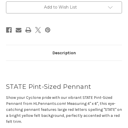
Current
Add to Wish List
Stock:
Description
STATE Pint-Sized Pennant
Show your Cyclone pride with our vibrant STATE Pint-Sized
Pennant from HLPennants.com! Measuring 4" x 6", this eye-
catching pennant features large red letters spelling "STATE" on
a bright yellow felt background, perfectly accented with a red
felt trim.