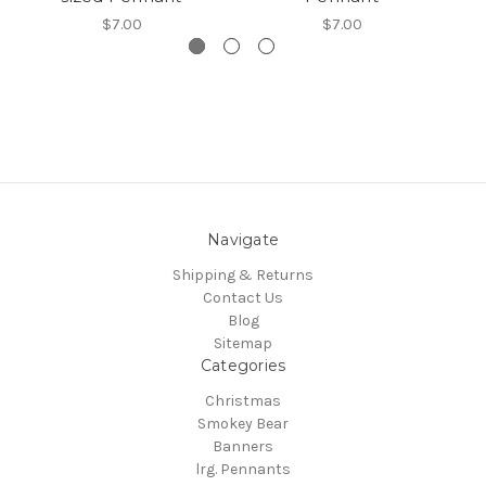
$7.00
$7.00
Navigate
Shipping & Returns
Contact Us
Blog
Sitemap
Categories
Christmas
Smokey Bear
Banners
lrg. Pennants