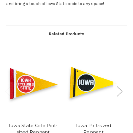
and bring a touch of Iowa State pride to any space!
Related Products
Iowa State Cirle Pint-
Iowa Pint-sized
Ka
sized Pennant
Pennant