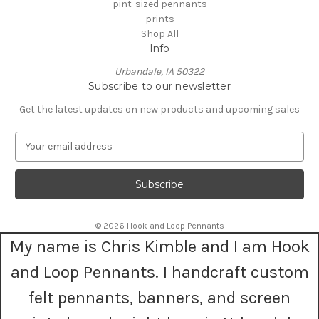
pint-sized pennants
prints
Shop All
Info
Urbandale, IA 50322
Subscribe to our newsletter
Get the latest updates on new products and upcoming sales
E
m
a
i
l
A
© 2026 Hook and Loop Pennants
d
My name is Chris Kimble and I am Hook
d
r
and Loop Pennants. I handcraft custom
e
s
felt pennants, banners, and screen
s