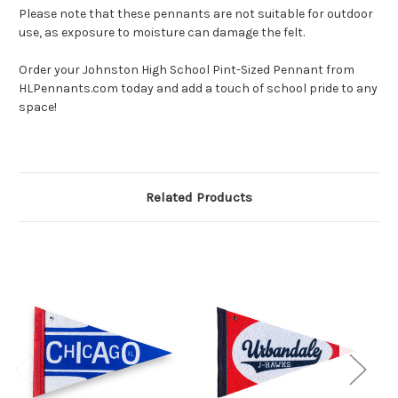
Please note that these pennants are not suitable for outdoor
use, as exposure to moisture can damage the felt.
Order your Johnston High School Pint-Sized Pennant from
HLPennants.com today and add a touch of school pride to any
space!
Related Products