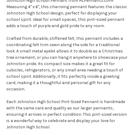
Johnston High School Pennant from HLPennants.com!
Measuring 4" x 6", this charming pennant features the classic
Johnston High School design, perfect for displaying your
school spirit. Ideal for small spaces, this pint-sized pennant
adds a touch of purple and gold pride to any room.
Crafted from durable, stiffened felt, this pennant includes a
coordinating felt trim sewn along the side for a traditional
look. A small metal eyelet allows it to double as a Christmas
tree ornament, or you can hang it anywhere to showcase your
Johnston pride. Its compact size makes it a great fit for
cubicles, refrigerators, or any small area needing a touch of
school spirit. Additionally, it fits perfectly inside a greeting
card, making it a thoughtful and personal gift for any
occasion.
Each Johnston High School Pint-Sized Pennant is handmade
with the same care and quality as our larger pennants,
ensuring it arrives in perfect condition. This pint-sized version
is a wonderful way to celebrate and display your love for
Johnston High School.