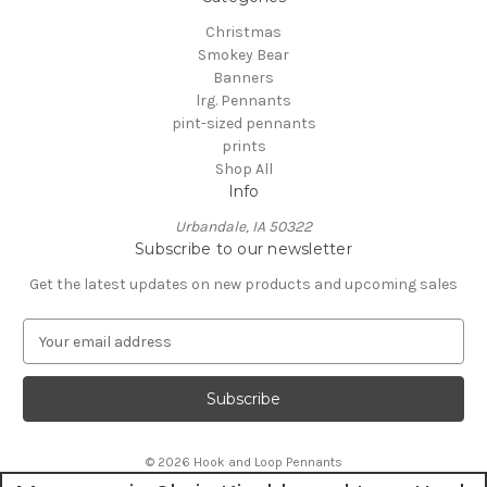
Christmas
Smokey Bear
Banners
lrg. Pennants
pint-sized pennants
prints
Shop All
Info
Urbandale, IA 50322
Subscribe to our newsletter
Get the latest updates on new products and upcoming sales
E
m
a
i
l
A
© 2026 Hook and Loop Pennants
d