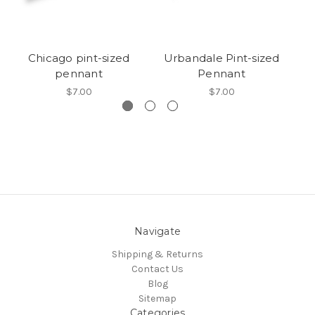
Chicago pint-sized
Urbandale Pint-sized
R
pennant
Pennant
$7.00
$7.00
Navigate
Shipping & Returns
Contact Us
Blog
Sitemap
Categories