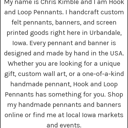
My name is Chris Kimble and I am Hook
d
r
and Loop Pennants. I handcraft custom
e
s
felt pennants, banners, and screen
s
printed goods right here in Urbandale,
Iowa. Every pennant and banner is
designed and made by hand in the USA.
Whether you are looking for a unique
gift, custom wall art, or a one-of-a-kind
handmade pennant, Hook and Loop
Pennants has something for you. Shop
my handmade pennants and banners
online or find me at local Iowa markets
and events.