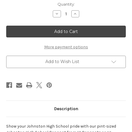
Current
Quantity:
Stock:
Decrease
Increase
Quantity
Quantity
of
of
Johnston
Johnston
pint-
pint-
sized
sized
pennant
pennant
More payment options
Add to Wish List
Description
Show your Johnston High School pride with our pint-sized