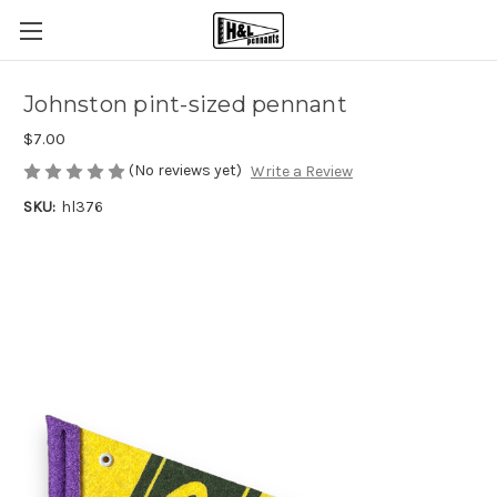
Johnston pint-sized pennant
$7.00
(No reviews yet)
Write a Review
SKU:
hl376