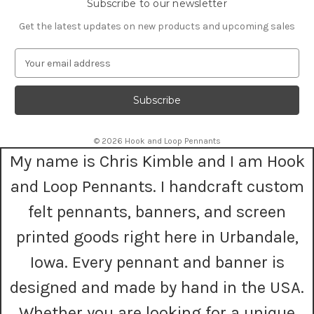
Subscribe to our newsletter
Get the latest updates on new products and upcoming sales
E
m
a
i
l
A
© 2026 Hook and Loop Pennants
d
My name is Chris Kimble and I am Hook
d
r
and Loop Pennants. I handcraft custom
e
s
felt pennants, banners, and screen
s
printed goods right here in Urbandale,
Iowa. Every pennant and banner is
designed and made by hand in the USA.
Whether you are looking for a unique