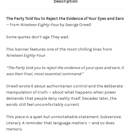
Description
The Party Told You to Reject the Evidence of Your Eyes and Ears
— from
Nineteen Eighty-Four
by
George Orwell
Some quotes don’t age. They wait.
This banner features one of the most chilling lines from
Nineteen Eighty-Four
:
“The Party told you to reject the evidence of your eyes and ears. It
was their final, most essential command.”
Orwell wrote it about authoritarian control and the deliberate
manipulation of truth — about what happens when power
demands that people deny reality itself. Decades later, the
words still feel uncomfortably current.
This piece is a quiet but unmistakable statement. Subversive.
Literary. A reminder that language matters — and so does
memory.