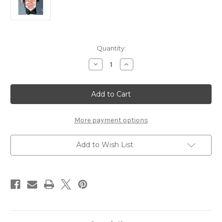
Current
Quantity:
Stock:
Decrease
Increase
Quantity
Quantity
of
of
Orwell
Orwell
Quote
Quote
Banner
Banner
More payment options
Add to Wish List