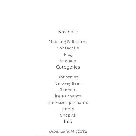
Navigate
Shipping & Returns
Contact Us
Blog
Sitemap
Categories
Christmas
Smokey Bear
Banners
lrg. Pennants
pint-sized pennants
prints
Shop All
Info
Urbandale, IA 50322