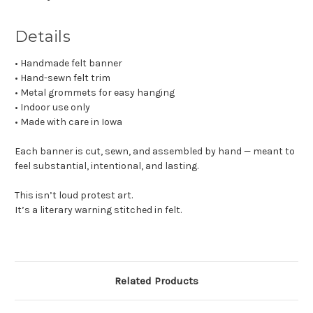
Details
• Handmade felt banner
• Hand-sewn felt trim
• Metal grommets for easy hanging
• Indoor use only
• Made with care in Iowa
Each banner is cut, sewn, and assembled by hand — meant to
feel substantial, intentional, and lasting.
This isn’t loud protest art.
It’s a literary warning stitched in felt.
Related Products