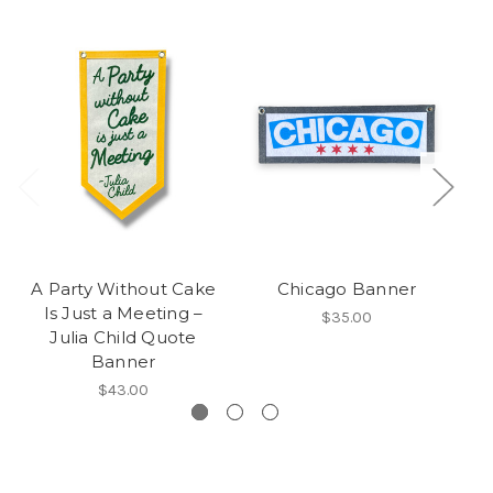
A Party Without Cake
Chicago Banner
Is Just a Meeting –
$35.00
Julia Child Quote
Banner
$43.00