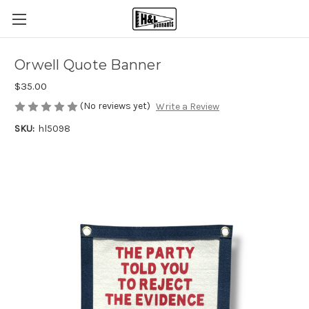
Orwell Quote Banner
$35.00
(No reviews yet)
Write a Review
SKU:
hl5098