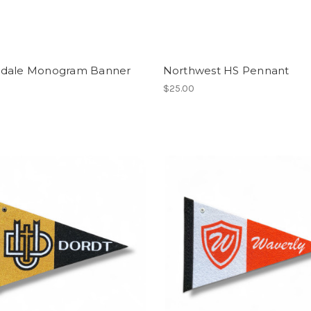
dale Monogram Banner
Northwest HS Pennant
$25.00