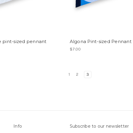
 pint-sized pennant
Algona Pint-sized Pennant
$7.00
1
2
3
Info
Subscribe to our newsletter