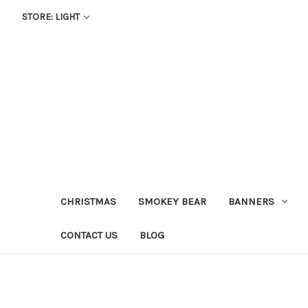
STORE: LIGHT
CHRISTMAS
SMOKEY BEAR
BANNERS
CONTACT US
BLOG