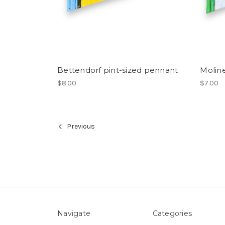
Bettendorf pint-sized pennant
Moline
$8.00
$7.00
Previous
Navigate
Categories