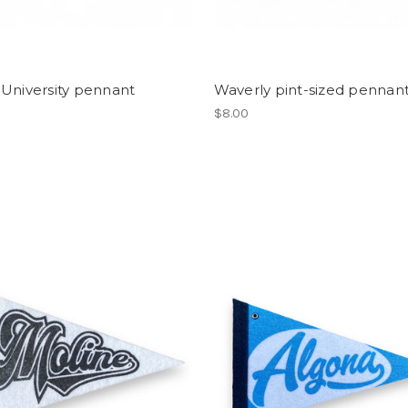
University pennant
Waverly pint-sized pennan
$8.00