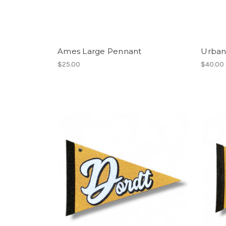
Ames Large Pennant
Urban
$25.00
$40.00