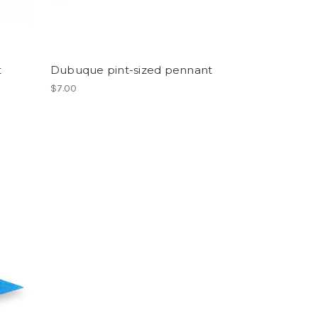
t
Dubuque pint-sized pennant
$7.00