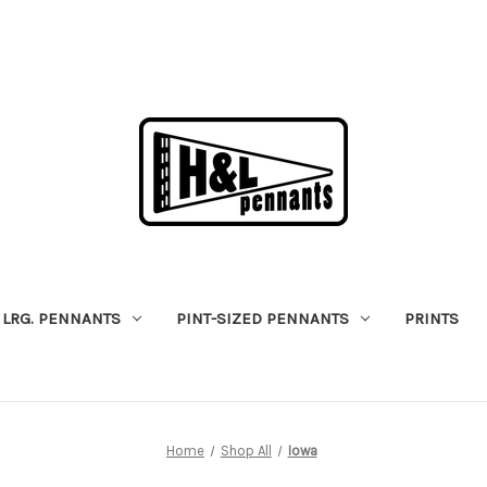
LRG. PENNANTS
PINT-SIZED PENNANTS
PRINTS
Home
Shop All
Iowa