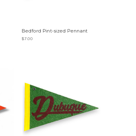
Bedford Pint-sized Pennant
$7.00