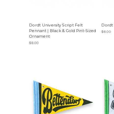
Dordt University Script Felt
Dordt 
Pennant | Black & Gold Pint-Sized
$8.00
Ornament
$8.00