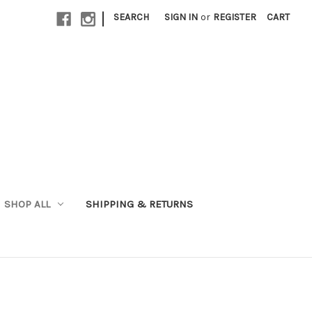
|
SEARCH
SIGN IN
or
REGISTER
CART
SHOP ALL
SHIPPING & RETURNS