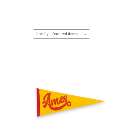
Sort By: