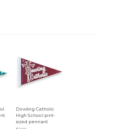
ol
Dowling Catholic
ant
High School pint-
sized pennant