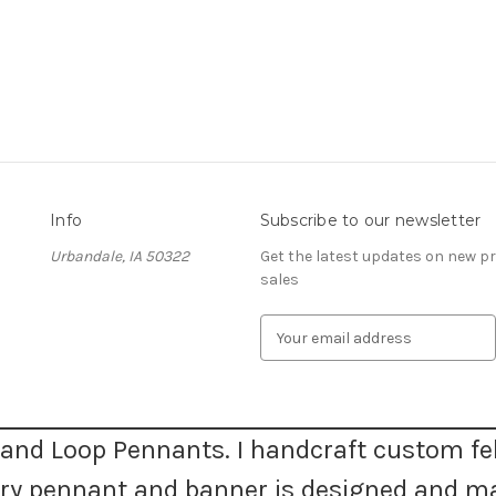
Info
Subscribe to our newsletter
Urbandale, IA 50322
Get the latest updates on new 
sales
E
m
a
i
l
A
and Loop Pennants. I handcraft custom fel
d
very pennant and banner is designed and m
d