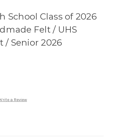
 School Class of 2026
dmade Felt / UHS
t / Senior 2026
Write a Review