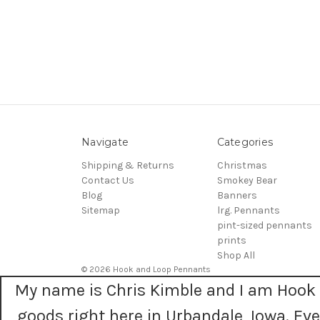
Navigate
Categories
Shipping & Returns
Christmas
Contact Us
Smokey Bear
Blog
Banners
Sitemap
lrg. Pennants
pint-sized pennants
prints
Shop All
© 2026 Hook and Loop Pennants
My name is Chris Kimble and I am Hook 
goods right here in Urbandale, Iowa. E