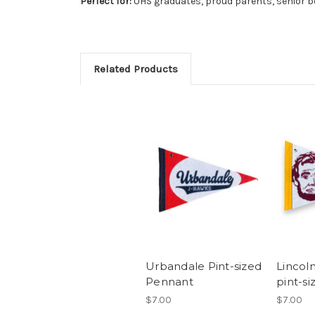
Perfect for:
UHS graduates, proud parents, senior b
Related Products
Urbandale Pint-sized
Lincol
Pennant
pint-s
$7.00
$7.00