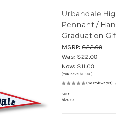
Urbandale High
Pennant / Han
Graduation Gif
MSRP:
$22.00
Was:
$22.00
Now:
$11.00
(You save
$11.00
)
(No reviews yet)
SKU:
hl2070