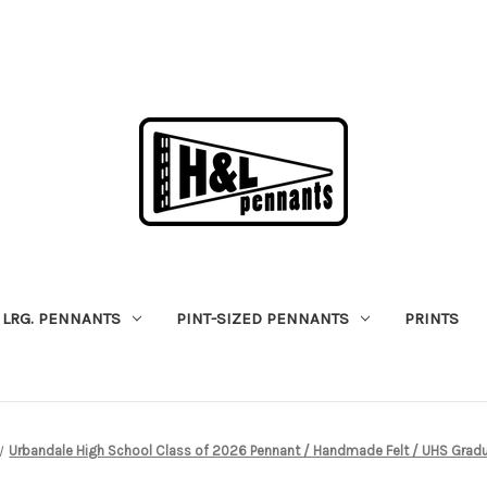
LRG. PENNANTS
PINT-SIZED PENNANTS
PRINTS
Urbandale High School Class of 2026 Pennant / Handmade Felt / UHS Gradu