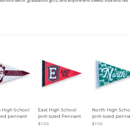
edroom decor, graduation gifts, and anyone who bleeds blue and red.
n High School
East High School
North High Scho
ized pennant
pint-sized Pennant
pint-sized penn
$7.00
$7.00