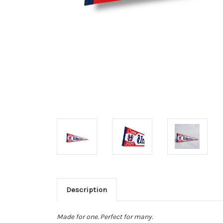
Description
Made for one. Perfect for many.