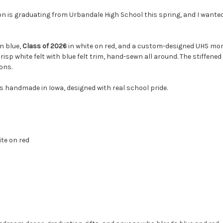
on is graduating from Urbandale High School this spring, and I wante
in blue,
Class of 2026
in white on red, and a custom-designed UHS monog
risp white felt with blue felt trim, hand-sewn all around. The stiffened
ons.
s handmade in Iowa, designed with real school pride.
ite on red