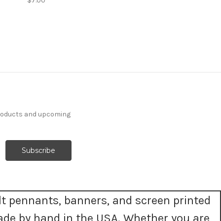
$7.00
products and upcoming
t pennants, banners, and screen printed
ade by hand in the USA. Whether you are