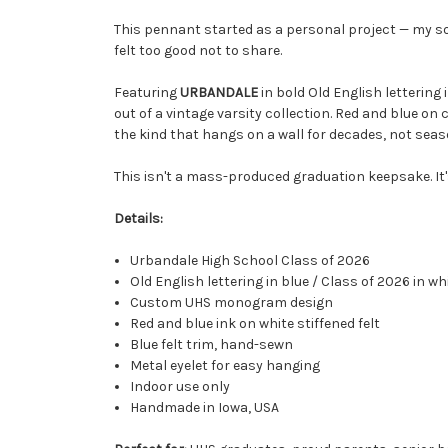
This pennant started as a personal project — my s
felt too good not to share.
Featuring
URBANDALE
in bold Old English lettering 
out of a vintage varsity collection. Red and blue on c
the kind that hangs on a wall for decades, not seas
This isn't a mass-produced graduation keepsake. It'
Details:
Urbandale High School Class of 2026
Old English lettering in blue / Class of 2026 in wh
Custom UHS monogram design
Red and blue ink on white stiffened felt
Blue felt trim, hand-sewn
Metal eyelet for easy hanging
Indoor use only
Handmade in Iowa, USA