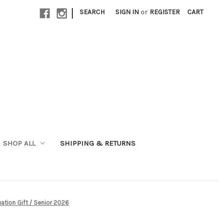
|
SEARCH
SIGN IN
or
REGISTER
CART
SHOP ALL
SHIPPING & RETURNS
ation Gift / Senior 2026