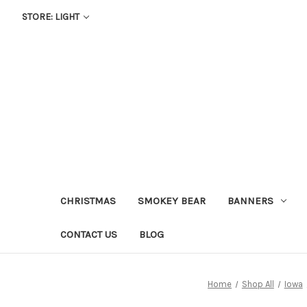
STORE: LIGHT
CHRISTMAS
SMOKEY BEAR
BANNERS
CONTACT US
BLOG
Home
Shop All
Iowa