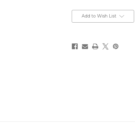
Current
Stock:
Add to Wish List