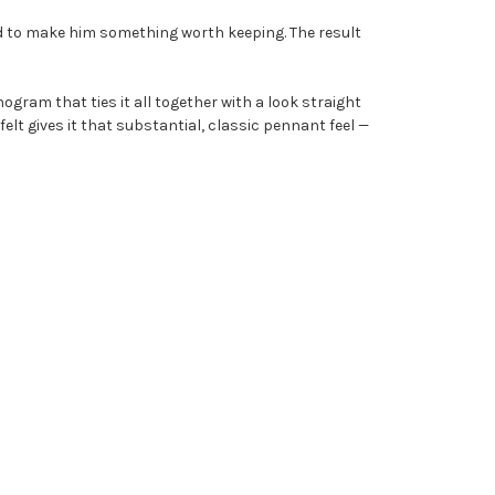
d to make him something worth keeping. The result
ram that ties it all together with a look straight
 felt gives it that substantial, classic pennant feel —