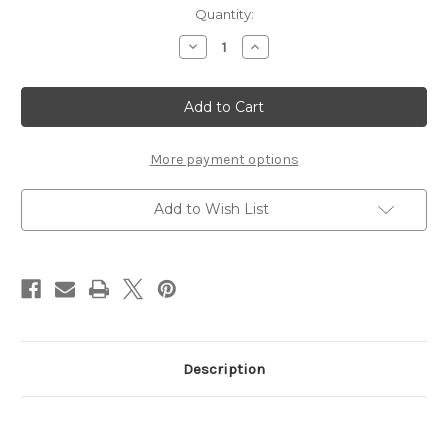
Current
Quantity:
Stock:
Decrease
Increase
Quantity
Quantity
of
of
Des
Des
Moines
Moines
banner
banner
More payment options
Add to Wish List
Description