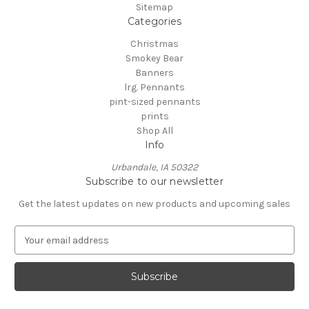
Sitemap
Categories
Christmas
Smokey Bear
Banners
lrg. Pennants
pint-sized pennants
prints
Shop All
Info
Urbandale, IA 50322
Subscribe to our newsletter
Get the latest updates on new products and upcoming sales
E
m
a
i
l
A