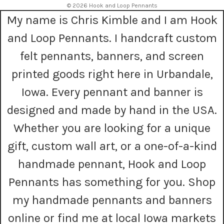
© 2026 Hook and Loop Pennants
d
My name is Chris Kimble and I am Hook
d
r
and Loop Pennants. I handcraft custom
e
s
felt pennants, banners, and screen
s
printed goods right here in Urbandale,
Iowa. Every pennant and banner is
designed and made by hand in the USA.
Whether you are looking for a unique
gift, custom wall art, or a one-of-a-kind
handmade pennant, Hook and Loop
Pennants has something for you. Shop
my handmade pennants and banners
online or find me at local Iowa markets