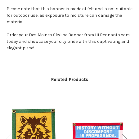
Please note that this banner is made of felt and is not suitable
for outdoor use, as exposure to moisture can damage the
material.
Order your Des Moines Skyline Banner from HLPennants.com
today and showcase your city pride with this captivating and
elegant piece!
Related Products