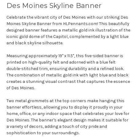
Des Moines Skyline Banner
Celebrate the vibrant city of Des Moines with our striking Des
Moines Skyline Banner from HLPennants.com! This beautifully
designed banner features a metallic gold ink illustration of the
iconic gold dome of the Capitol, complemented by a light blue
and black skyline silhouette.
Measuring approximately 19" x 11.5", this five-sided banner is
printed on high-quality felt and adorned with a blue felt
double-stitched trim, ensuring durability and a refined look.
The combination of metallic gold ink with light blue and black
creates a stunning visual contrast that captures the essence
of Des Moines.
Two metal grommets at the top corners make hanging this
banner effortless, allowing you to display it proudly in your
home, office, or any indoor space that celebrates your love for
Des Moines. The banner's elegant design makes it suitable for
a variety of decors, adding a touch of city pride and
sophistication to your surroundings.