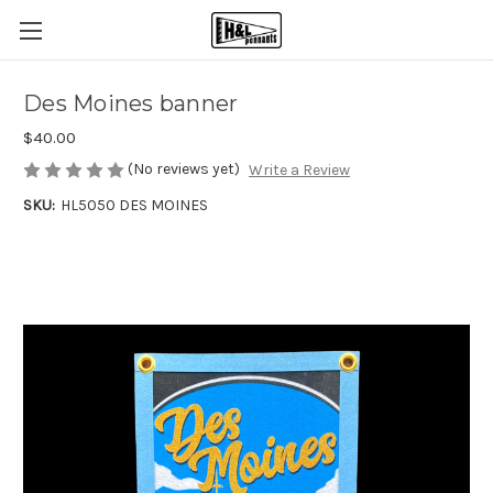
Des Moines banner
$40.00
(No reviews yet)
Write a Review
SKU:
HL5050 DES MOINES