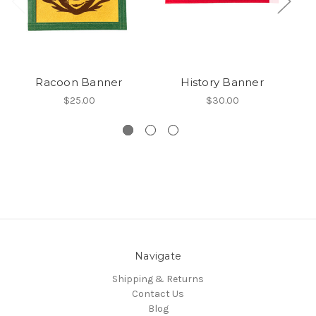
Racoon Banner
History Banner
$25.00
$30.00
Navigate
Shipping & Returns
Contact Us
Blog