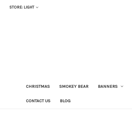
STORE: LIGHT
CHRISTMAS
SMOKEY BEAR
BANNERS
CONTACT US
BLOG