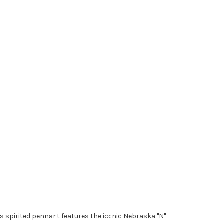
 spirited pennant features the iconic Nebraska "N"