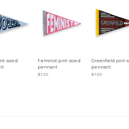
nt-sized
Feminist pint-sized
Greenfield pint-
nt
pennant
pennant
$7.00
$7.00