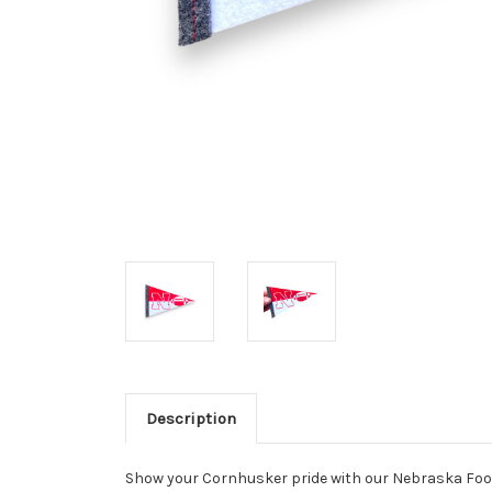
Description
Show your Cornhusker pride with our Nebraska Foot