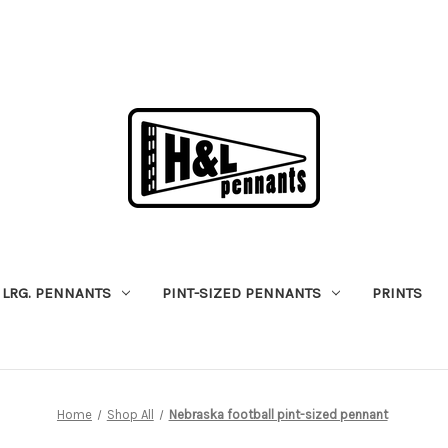
LRG. PENNANTS
PINT-SIZED PENNANTS
PRINTS
Home
Shop All
Nebraska football pint-sized pennant