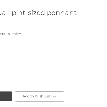
all pint-sized pennant
Write a Review
Add to Wish List