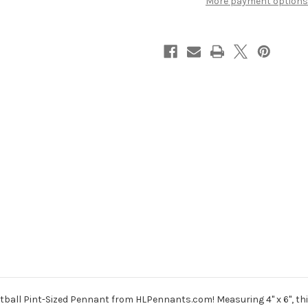
More payment options
ball Pint-Sized Pennant from HLPennants.com! Measuring 4" x 6", this