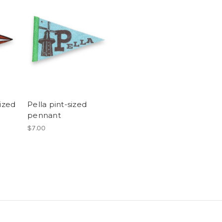
sized
Pella pint-sized
pennant
$7.00