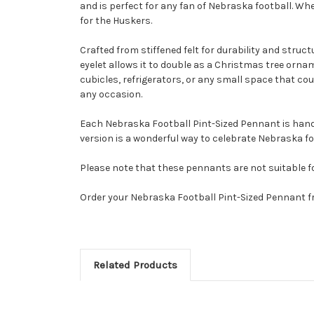
and is perfect for any fan of Nebraska football. Whe
for the Huskers.
Crafted from stiffened felt for durability and struc
eyelet allows it to double as a Christmas tree orna
cubicles, refrigerators, or any small space that could
any occasion.
Each Nebraska Football Pint-Sized Pennant is handma
version is a wonderful way to celebrate Nebraska fo
Please note that these pennants are not suitable f
Order your Nebraska Football Pint-Sized Pennant f
Related Products