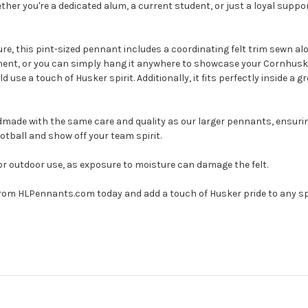
ther you're a dedicated alum, a current student, or just a loyal suppor
ture, this pint-sized pennant includes a coordinating felt trim sewn al
ment, or you can simply hang it anywhere to showcase your Cornhusker
 use a touch of Husker spirit. Additionally, it fits perfectly inside a g
de with the same care and quality as our larger pennants, ensuring i
otball and show off your team spirit.
or outdoor use, as exposure to moisture can damage the felt.
rom HLPennants.com today and add a touch of Husker pride to any s