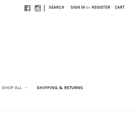
|
SEARCH
SIGN IN
or
REGISTER
CART
SHOP ALL
SHIPPING & RETURNS