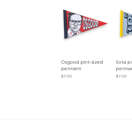
Osgood pint-sized
Sota pi
pennant
penna
$7.00
$7.00