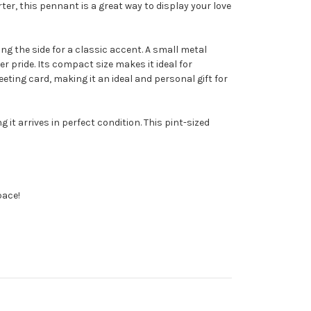
ter, this pennant is a great way to display your love
ong the side for a classic accent. A small metal
 pride. Its compact size makes it ideal for
reeting card, making it an ideal and personal gift for
t arrives in perfect condition. This pint-sized
pace!