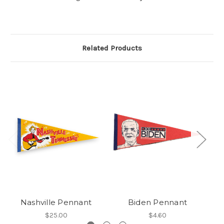
Related Products
Nashville Pennant
Biden Pennant
A
$25.00
$4.60