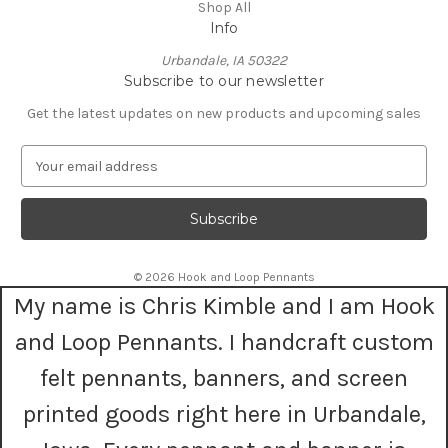
Shop All
Info
Urbandale, IA 50322
Subscribe to our newsletter
Get the latest updates on new products and upcoming sales
E
m
a
i
l
A
© 2026 Hook and Loop Pennants
d
My name is Chris Kimble and I am Hook
d
r
and Loop Pennants. I handcraft custom
e
s
felt pennants, banners, and screen
s
printed goods right here in Urbandale,