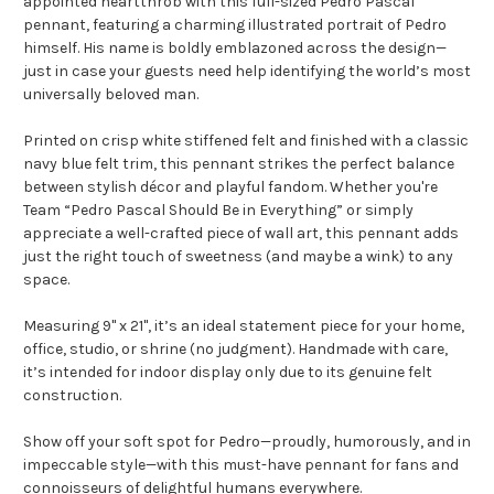
appointed heartthrob with this full-sized Pedro Pascal
pennant, featuring a charming illustrated portrait of Pedro
himself. His name is boldly emblazoned across the design—
just in case your guests need help identifying the world’s most
universally beloved man.
Printed on crisp white stiffened felt and finished with a classic
navy blue felt trim, this pennant strikes the perfect balance
between stylish décor and playful fandom. Whether you're
Team “Pedro Pascal Should Be in Everything” or simply
appreciate a well-crafted piece of wall art, this pennant adds
just the right touch of sweetness (and maybe a wink) to any
space.
Measuring 9" x 21", it’s an ideal statement piece for your home,
office, studio, or shrine (no judgment). Handmade with care,
it’s intended for indoor display only due to its genuine felt
construction.
Show off your soft spot for Pedro—proudly, humorously, and in
impeccable style—with this must-have pennant for fans and
connoisseurs of delightful humans everywhere.