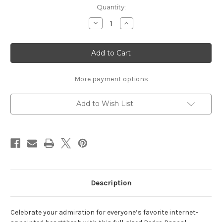
Current
Quantity:
Stock:
Decrease
Increase
Quantity
Quantity
of
of
Pedro
Pedro
Pascal
Pascal
Pennant
Pennant
More payment options
Add to Wish List
Description
Celebrate your admiration for everyone’s favorite internet-