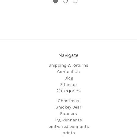
Navigate
Shipping & Returns
Contact Us
Blog
Sitemap
Categories
Christmas
Smokey Bear
Banners
lrg. Pennants
pint-sized pennants
prints