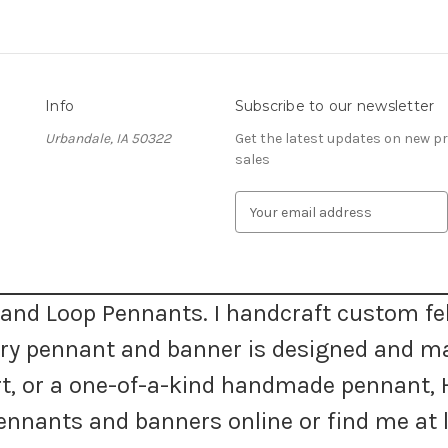
Info
Subscribe to our newsletter
Urbandale, IA 50322
Get the latest updates on new 
sales
E
m
a
i
l
A
and Loop Pennants. I handcraft custom fel
d
very pennant and banner is designed and m
d
r
 art, or a one-of-a-kind handmade pennan
e
s
nnants and banners online or find me at l
s