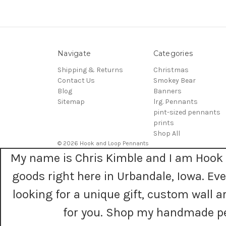
Navigate
Categories
Shipping & Returns
Christmas
Contact Us
Smokey Bear
Blog
Banners
Sitemap
lrg. Pennants
pint-sized pennants
prints
Shop All
© 2026 Hook and Loop Pennants
My name is Chris Kimble and I am Hook 
goods right here in Urbandale, Iowa. E
looking for a unique gift, custom wall
for you. Shop my handmade pe