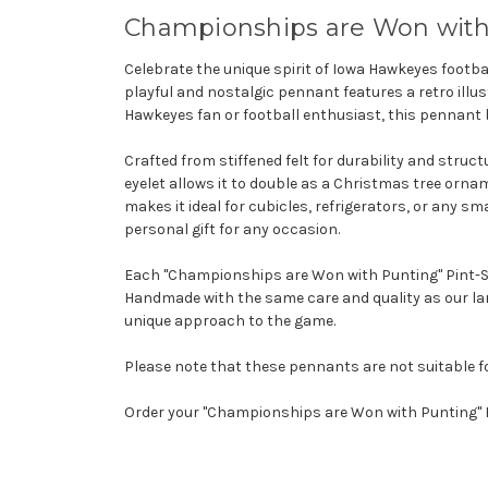
Championships are Won with
Celebrate the unique spirit of Iowa Hawkeyes footb
playful and nostalgic pennant features a retro illus
Hawkeyes fan or football enthusiast, this pennant 
Crafted from stiffened felt for durability and struc
eyelet allows it to double as a Christmas tree orna
makes it ideal for cubicles, refrigerators, or any sma
personal gift for any occasion.
Each "Championships are Won with Punting" Pint-Size
Handmade with the same care and quality as our lar
unique approach to the game.
Please note that these pennants are not suitable f
Order your "Championships are Won with Punting" 