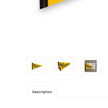
Description