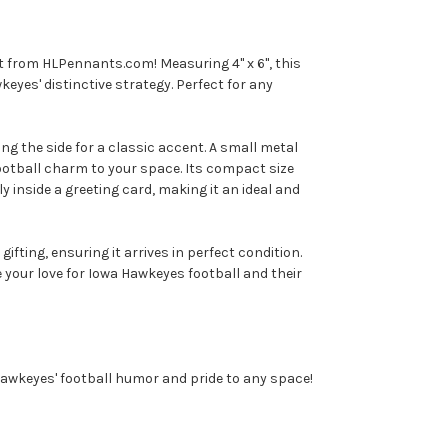
t from HLPennants.com! Measuring 4" x 6", this
eyes' distinctive strategy. Perfect for any
ong the side for a classic accent. A small metal
football charm to your space. Its compact size
tly inside a greeting card, making it an ideal and
ting, ensuring it arrives in perfect condition.
your love for Iowa Hawkeyes football and their
wkeyes' football humor and pride to any space!