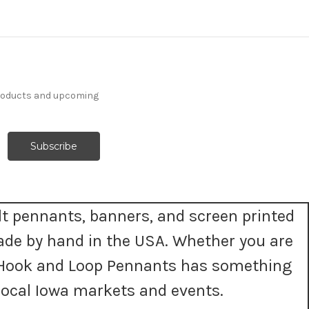
products and upcoming
t pennants, banners, and screen printed
ade by hand in the USA. Whether you are
t, Hook and Loop Pennants has something
ocal Iowa markets and events.