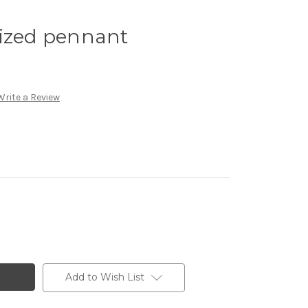
sized pennant
Write a Review
Add to Wish List