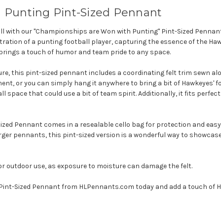
 Punting Pint-Sized Pennant
all with our "Championships are Won with Punting" Pint-Sized Pennan
tration of a punting football player, capturing the essence of the Hawk
brings a touch of humor and team pride to any space.
ture, this pint-sized pennant includes a coordinating felt trim sewn al
ment, or you can simply hang it anywhere to bring a bit of Hawkeyes' 
ll space that could use a bit of team spirit. Additionally, it fits perfec
d Pennant comes in a resealable cello bag for protection and easy gif
ger pennants, this pint-sized version is a wonderful way to showcase 
or outdoor use, as exposure to moisture can damage the felt.
Pint-Sized Pennant from HLPennants.com today and add a touch of Ha