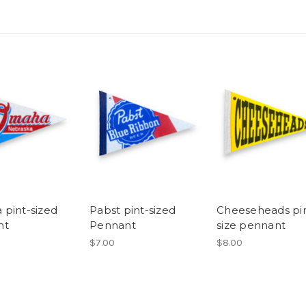
pint-sized
Pabst pint-sized
Cheeseheads pin
nt
Pennant
size pennant
$7.00
$8.00