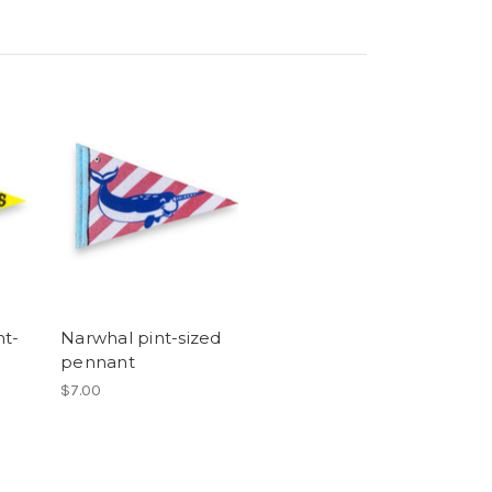
t-
Narwhal pint-sized
pennant
$7.00