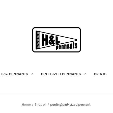
LRG. PENNANTS
PINT-SIZED PENNANTS
PRINTS
Home
Shop All
punting pint-sized pennant