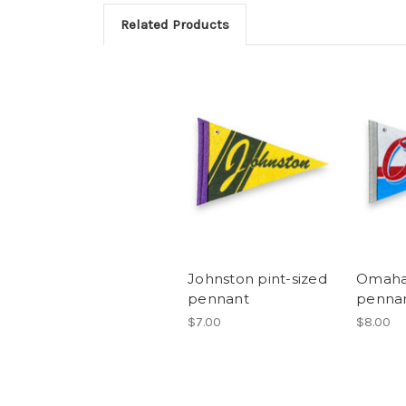
Related Products
Johnston pint-sized
Omaha 
pennant
penna
$7.00
$8.00