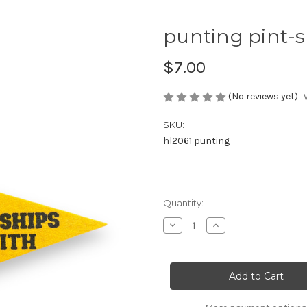
punting pint-
$7.00
(No reviews yet)
SKU:
hl2061 punting
Current
Quantity:
Stock:
Decrease
Increase
Quantity
Quantity
of
of
punting
punting
pint-
pint-
sized
sized
pennant
pennant