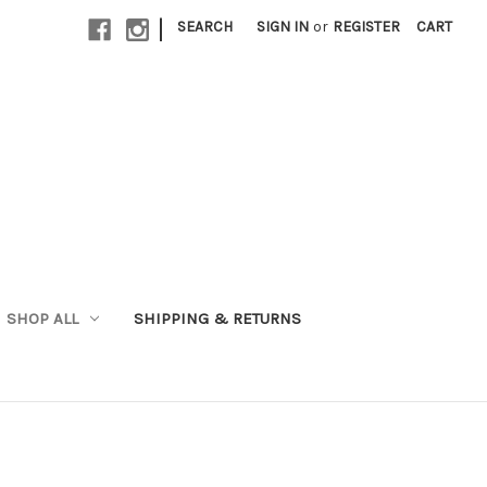
|
SEARCH
SIGN IN
or
REGISTER
CART
SHOP ALL
SHIPPING & RETURNS