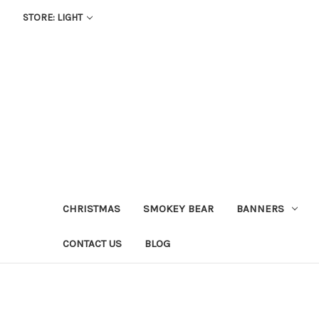
STORE: LIGHT
CHRISTMAS
SMOKEY BEAR
BANNERS
CONTACT US
BLOG