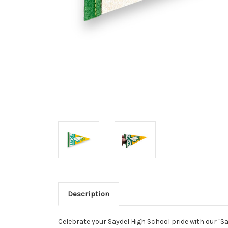
Description
Celebrate your Saydel High School pride with our "S