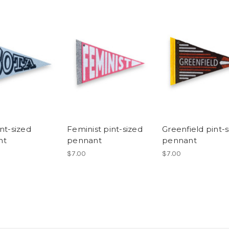
nt-sized
Feminist pint-sized
Greenfield pint-
nt
pennant
pennant
$7.00
$7.00