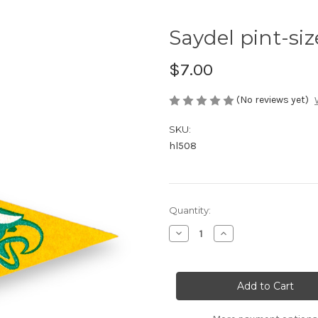
Saydel pint-si
$7.00
(No reviews yet)
SKU:
hl508
Current
Quantity:
Stock:
Decrease
Increase
Quantity
Quantity
of
of
Saydel
Saydel
pint-
pint-
sized
sized
pennant
pennant