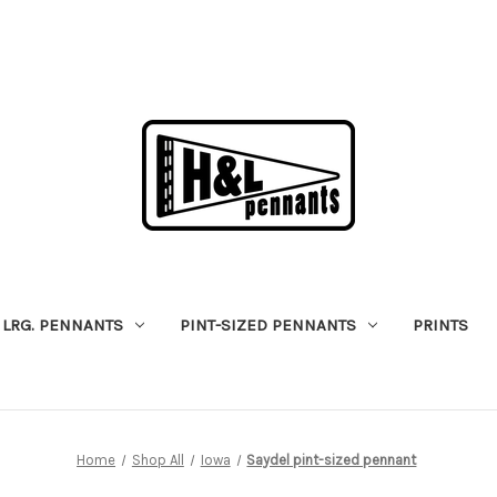
LRG. PENNANTS
PINT-SIZED PENNANTS
PRINTS
Home
Shop All
Iowa
Saydel pint-sized pennant