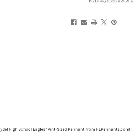
More payment options
aydel High School Eagles" Pint-Sized Pennant from HLPennants.com! Th