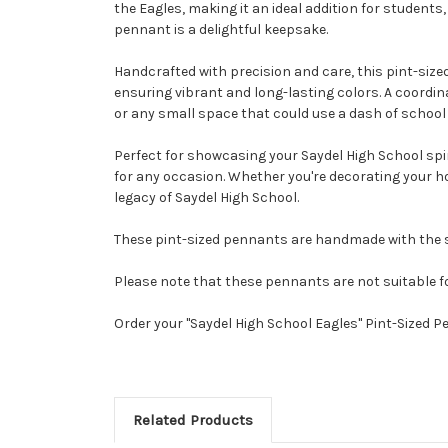
the Eagles, making it an ideal addition for student
pennant is a delightful keepsake.
Handcrafted with precision and care, this pint-sized
ensuring vibrant and long-lasting colors. A coordinat
or any small space that could use a dash of school 
Perfect for showcasing your Saydel High School spiri
for any occasion. Whether you're decorating your ho
legacy of Saydel High School.
These pint-sized pennants are handmade with the sa
Please note that these pennants are not suitable f
Order your "Saydel High School Eagles" Pint-Sized 
Related Products