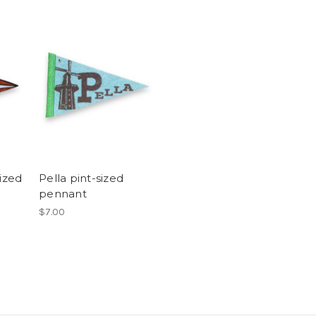
sized
Pella pint-sized
pennant
$7.00