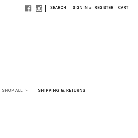
|
SEARCH
SIGN IN
or
REGISTER
CART
SHOP ALL
SHIPPING & RETURNS