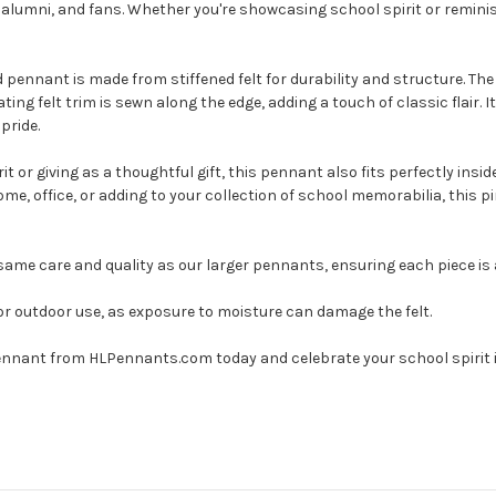
s, alumni, and fans. Whether you're showcasing school spirit or remin
 pennant is made from stiffened felt for durability and structure. The 
ing felt trim is sewn along the edge, adding a touch of classic flair. 
pride.
t or giving as a thoughtful gift, this pennant also fits perfectly ins
me, office, or adding to your collection of school memorabilia, this p
me care and quality as our larger pennants, ensuring each piece is a 
or outdoor use, as exposure to moisture can damage the felt.
Pennant from HLPennants.com today and celebrate your school spirit i