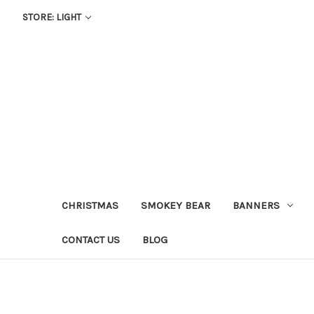
STORE: LIGHT
CHRISTMAS
SMOKEY BEAR
BANNERS
CONTACT US
BLOG