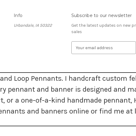
Info
Subscribe to our newsletter
Urbandale, IA 50322
Get the latest updates on new 
sales
E
m
a
i
l
A
and Loop Pennants. I handcraft custom fel
d
very pennant and banner is designed and m
d
r
 art, or a one-of-a-kind handmade pennan
e
s
nnants and banners online or find me at l
s