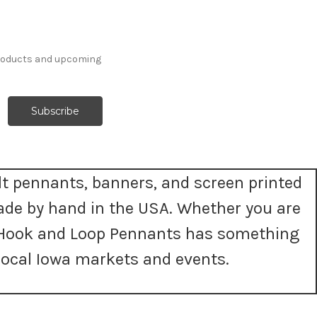
products and upcoming
t pennants, banners, and screen printed
ade by hand in the USA. Whether you are
t, Hook and Loop Pennants has something
ocal Iowa markets and events.