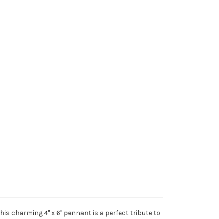
is charming 4" x 6" pennant is a perfect tribute to