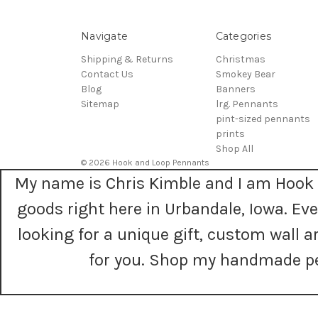
Navigate
Categories
Shipping & Returns
Christmas
Contact Us
Smokey Bear
Blog
Banners
Sitemap
lrg. Pennants
pint-sized pennants
prints
Shop All
© 2026 Hook and Loop Pennants
My name is Chris Kimble and I am Hook 
goods right here in Urbandale, Iowa. E
looking for a unique gift, custom wall
for you. Shop my handmade pe