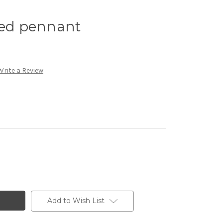
zed pennant
Write a Review
Add to Wish List