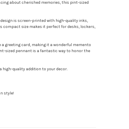
iscing about cherished memories, this pint-sized
design is screen-printed with high-quality inks,
Its compact size makes it perfect for desks, lockers,
ide a greeting card, making it a wonderful memento
int-sized pennant is a fantastic way to honor the
high-quality addition to your decor.
n style!