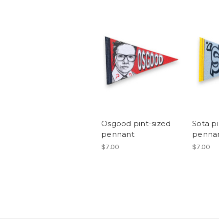
Osgood pint-sized
Sota pi
pennant
penna
$7.00
$7.00