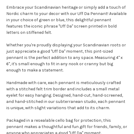
Embrace your Scandinavian heritage or simply add a touch of
Nordic charm to your decor with our Uff Da Pennant! Available
in your choice of green or blue, this delightful pennant
features the iconic phrase "Uff Da" screen printed in bold
letters on stiffened felt.
Whether you're proudly displaying your Scandinavian roots or
just appreciate a good "Uff Da" moment, this pint-sized
pennant is the perfect addition to any space. Measuring 4" x
6", it's small enough to fit in any nook or cranny but big
enough to make a statement.
Handmade with care, each pennant is meticulously crafted
with a stitched felt trim border and includes a small metal
eyelet for easy hanging. Designed, hand-cut, hand-screened,
and hand-stitched in our subterranean studio, each pennant
is unique, with slight variations that add to its charm.
Packaged in a resealable cello bag for protection, this
pennant makes a thoughtful and fun gift for friends, family, or
anyone who appreciates a good "Uff Da" moment.