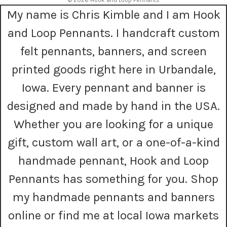
© 2026 Hook and Loop Pennants
d
My name is Chris Kimble and I am Hook
d
r
and Loop Pennants. I handcraft custom
e
s
felt pennants, banners, and screen
s
printed goods right here in Urbandale,
Iowa. Every pennant and banner is
designed and made by hand in the USA.
Whether you are looking for a unique
gift, custom wall art, or a one-of-a-kind
handmade pennant, Hook and Loop
Pennants has something for you. Shop
my handmade pennants and banners
online or find me at local Iowa markets