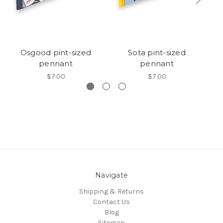
Osgood pint-sized
Sota pint-sized
pennant
pennant
$7.00
$7.00
Navigate
Shipping & Returns
Contact Us
Blog
Sitemap