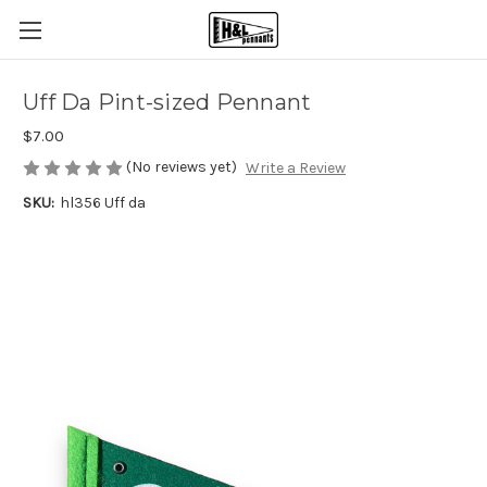
Uff Da Pint-sized Pennant
$7.00
(No reviews yet)
Write a Review
SKU:
hl356 Uff da