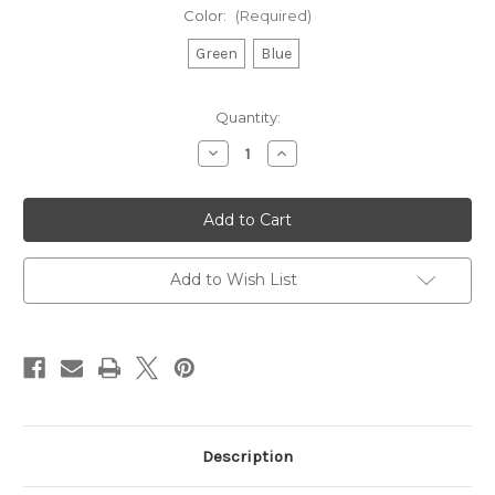
Color:
(Required)
Green
Blue
Current
Quantity:
Stock:
Decrease
Increase
Quantity
Quantity
of
of
Uff
Uff
Da
Da
Pint-
Pint-
sized
sized
Pennant
Pennant
Add to Wish List
Description