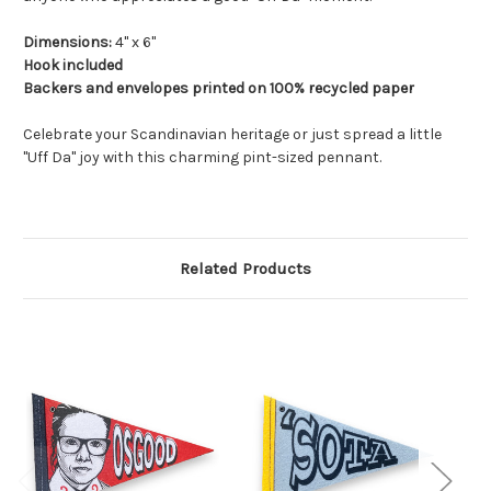
Dimensions:
4" x 6"
Hook included
Backers and envelopes printed on 100% recycled paper
Celebrate your Scandinavian heritage or just spread a little
"Uff Da" joy with this charming pint-sized pennant.
Related Products