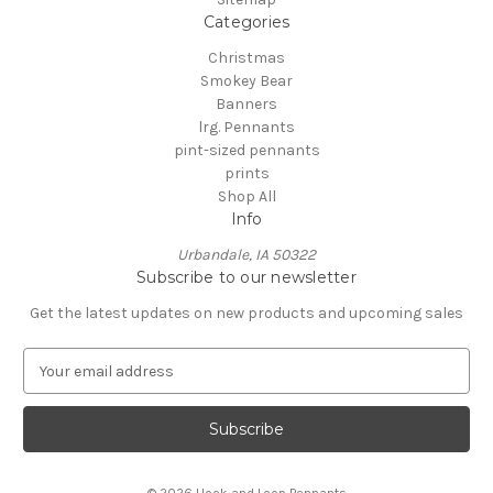
Categories
Christmas
Smokey Bear
Banners
lrg. Pennants
pint-sized pennants
prints
Shop All
Info
Urbandale, IA 50322
Subscribe to our newsletter
Get the latest updates on new products and upcoming sales
E
m
a
i
l
A