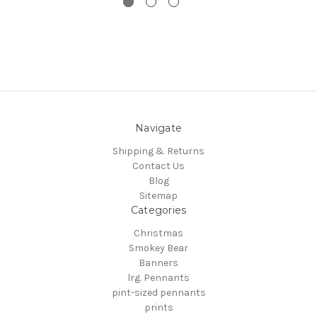
Navigate
Shipping & Returns
Contact Us
Blog
Sitemap
Categories
Christmas
Smokey Bear
Banners
lrg. Pennants
pint-sized pennants
prints