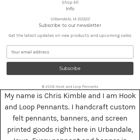
Shop All
Info
Urbandale, IA 50322
Subscribe to our newsletter
Get the latest updates on new products and upcoming sales
E
m
a
i
l
A
© 2026 Hook and Loop Pennants
d
My name is Chris Kimble and I am Hook
d
r
and Loop Pennants. I handcraft custom
e
s
felt pennants, banners, and screen
s
printed goods right here in Urbandale,