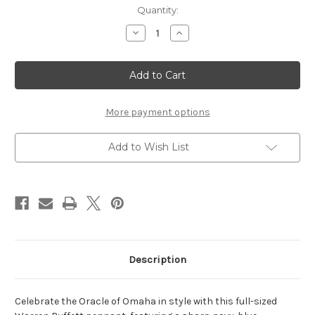
Current
Quantity:
Stock:
Decrease
Increase
Quantity
Quantity
of
of
Warren
Warren
Buffet
Buffet
Pennant
Pennant
More payment options
Add to Wish List
Description
Celebrate the Oracle of Omaha in style with this full-sized