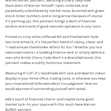
Warren Buffett pennant, featuring a sharp navy-blue
illustration of Warren himself—calm, collected, and
perpetually unbothered by market noise. Accented with green
stock-ticker numbers and a rising arrow (because of course
it’s pointing up), this pennant brings a dash of financial
wisdom and a wink of good-natured capitalism to any room.
Printed on crisp white stiffened felt and finished with bold
two-tone artwork, it’s the perfect blend of classy, clever, and
“I read annual shareholder letters for fun.” Whether you’re a
seasoned investor, a budding finance nerd, or simply admire a
man who drinks Cherry Coke like it’s a diversified asset, this
pennant makes a subtly humorous statement.
Measuring 9" x 21", it’s handmade with care and ideal for indoor
display in your home office, trading nook, or wherever you keep
your inspirational billionaire décor (no judgment—Warren
would approve of surrounding yourself with value).
Add a touch of financial charm—and maybe some good
market luck—to your space with this must-have Warren
Buffett pennant.