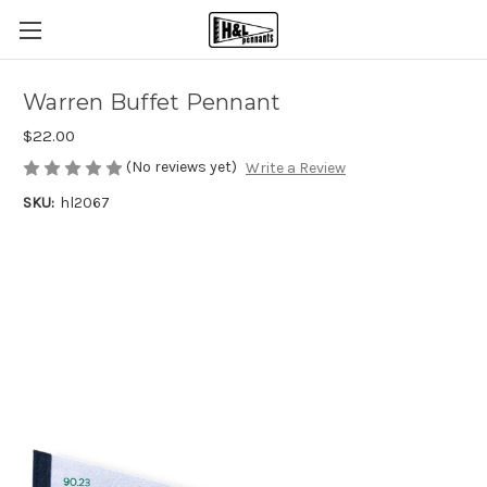
Warren Buffet Pennant
$22.00
(No reviews yet)
Write a Review
SKU:
hl2067