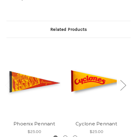
Related Products
Phoenix Pennant
Cyclone Pennant
A
$25.00
$25.00