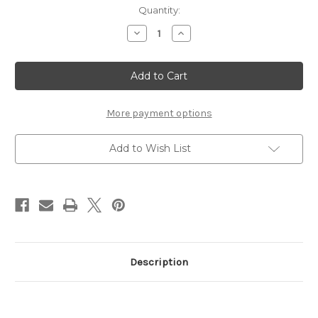
Current
Quantity:
Stock:
Decrease
Increase
Quantity
Quantity
of
of
Elmer's
Elmer's
Glue
Glue
pint-
pint-
sized
sized
pennant
pennant
More payment options
Add to Wish List
Description