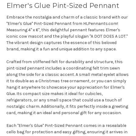
Elmer's Glue Pint-Sized Pennant
Embrace the nostalgia and charm of a classic brand with our
"Elmer's Glue" Pint-Sized Pennant from HLPennants.com!
Measuring 4" x 6", this delightful pennant features Elmer's
iconic cow mascot and the playful slogan "A DOT DOES A LOT."
The vibrant design captures the essence of this beloved
brand, making it a fun and unique addition to any space.
Crafted from stiffened felt for durability and structure, this
pint-sized pennant includes a coordinating felt trim sewn
along the side for a classic accent. A small metal eyelet allows
it to double as a Christmas tree ornament, or you can simply
hang it anywhere to showcase your appreciation for Elmer's
Glue. Its compact size makes it ideal for cubicles,
refrigerators, or any small space that could use a touch of
nostalgic charm. Additionally, it fits perfectly inside a greeting
card, making it an ideal and personal gift for any occasion.
Each "Elmer's Glue" Pint-Sized Pennant comes in a resealable
cello bag for protection and easy gifting, ensuring it arrives in