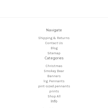
Navigate
Shipping & Returns
Contact Us
Blog
Sitemap
Categories
Christmas
Smokey Bear
Banners
lrg. Pennants
pint-sized pennants
prints
Shop All
Info