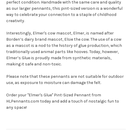
perfect condition. Handmade with the same care and quality
as our larger pennants, this pint-sized version is a wonderful
way to celebrate your connection to a staple of childhood
creativity.
Interestingly, Elmer's cow mascot, Elmer, is named after
Borden’s dairy brand mascot, Elsie the cow. The use of a cow
as a mascot is a nod to the history of glue production, which
traditionally used animal parts like hooves. Today, however,
Elmer’s Glue is proudly made from synthetic materials,
making it safe and non-toxic.
Please note that these pennants are not suitable for outdoor
use, as exposure to moisture can damage the felt.
Order your "Elmer's Glue" Pint-Sized Pennant from
HLPennants.com today and add a touch of nostalgic fun to
any space!