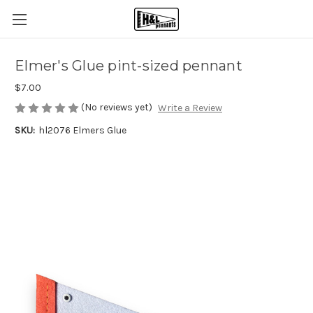
Elmer's Glue pint-sized pennant
$7.00
(No reviews yet)
Write a Review
SKU:
hl2076 Elmers Glue