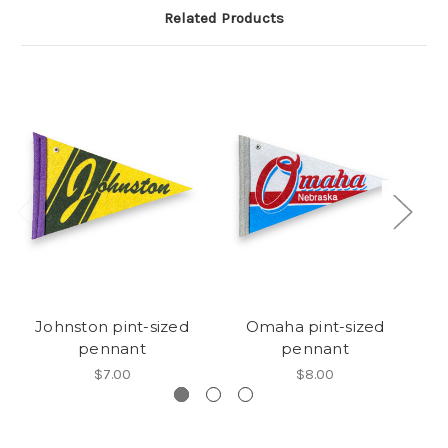
Related Products
Johnston pint-sized
Omaha pint-sized
pennant
pennant
$7.00
$8.00