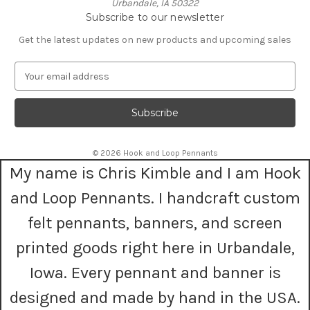
Urbandale, IA 50322
Subscribe to our newsletter
Get the latest updates on new products and upcoming sales
E
m
a
i
l
A
© 2026 Hook and Loop Pennants
d
My name is Chris Kimble and I am Hook
d
r
and Loop Pennants. I handcraft custom
e
s
felt pennants, banners, and screen
s
printed goods right here in Urbandale,
Iowa. Every pennant and banner is
designed and made by hand in the USA.