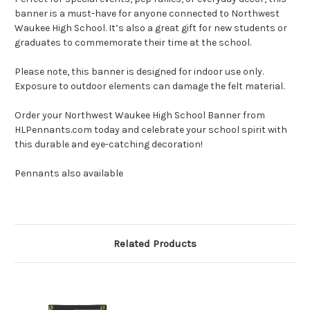
banner is a must-have for anyone connected to Northwest
Waukee High School. It’s also a great gift for new students or
graduates to commemorate their time at the school.
Please note, this banner is designed for indoor use only.
Exposure to outdoor elements can damage the felt material.
Order your Northwest Waukee High School Banner from
HLPennants.com today and celebrate your school spirit with
this durable and eye-catching decoration!
Pennants also available
Related Products