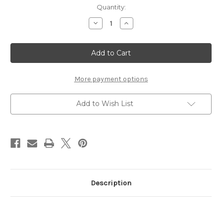
Current
Quantity:
Stock:
Decrease
Increase
Quantity
Quantity
of
of
Northwest
Northwest
HS
HS
Banner
Banner
More payment options
Add to Wish List
Description