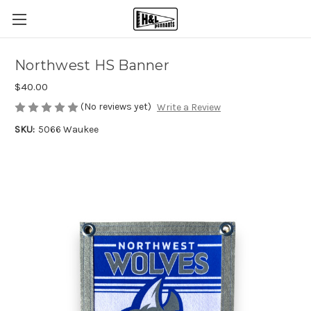
Northwest HS Banner
$40.00
(No reviews yet)
Write a Review
SKU:
5066 Waukee