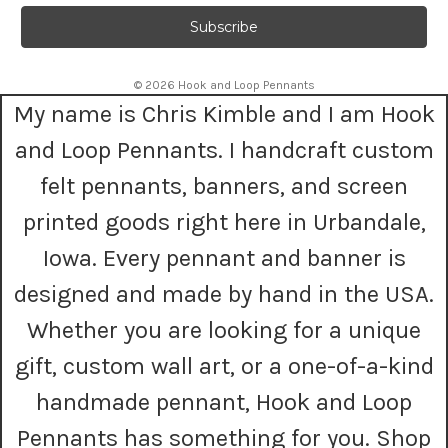
a
i
l
A
© 2026 Hook and Loop Pennants
d
My name is Chris Kimble and I am Hook
d
r
and Loop Pennants. I handcraft custom
e
s
felt pennants, banners, and screen
s
printed goods right here in Urbandale,
Iowa. Every pennant and banner is
designed and made by hand in the USA.
Whether you are looking for a unique
gift, custom wall art, or a one-of-a-kind
handmade pennant, Hook and Loop
Pennants has something for you. Shop