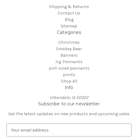
Shipping & Returns
Contact Us
Blog
Sitemap
Categories
Christmas
Smokey Bear
Banners
lrg. Pennants
pint-sized pennants
prints
Shop All
Info
Urbandale, IA 50322
Subscribe to our newsletter
Get the latest updates on new products and upcoming sales
E
m