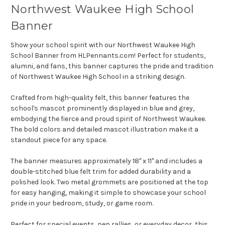
Northwest Waukee High School
Banner
Show your school spirit with our Northwest Waukee High
School Banner from HLPennants.com! Perfect for students,
alumni, and fans, this banner captures the pride and tradition
of Northwest Waukee High School in a striking design.
Crafted from high-quality felt, this banner features the
school's mascot prominently displayed in blue and grey,
embodying the fierce and proud spirit of Northwest Waukee.
The bold colors and detailed mascot illustration make it a
standout piece for any space.
The banner measures approximately 18" x 11" and includes a
double-stitched blue felt trim for added durability and a
polished look. Two metal grommets are positioned at the top
for easy hanging, making it simple to showcase your school
pride in your bedroom, study, or game room.
Perfect for special events, pep rallies, or everyday decor, this