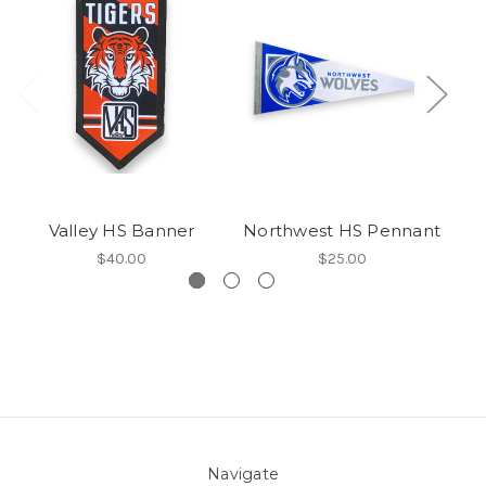
Valley HS Banner
Northwest HS Pennant
$40.00
$25.00
Navigate