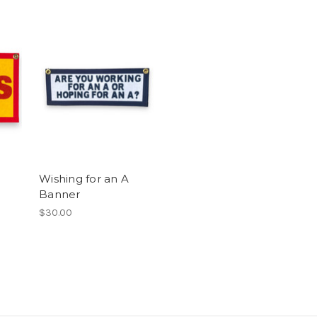
Wishing for an A
Banner
$30.00