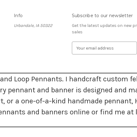
Info
Subscribe to our newsletter
Urbandale, IA 50322
Get the latest updates on new 
sales
E
m
a
i
l
A
and Loop Pennants. I handcraft custom fel
d
very pennant and banner is designed and m
d
r
 art, or a one-of-a-kind handmade pennan
e
s
nnants and banners online or find me at l
s