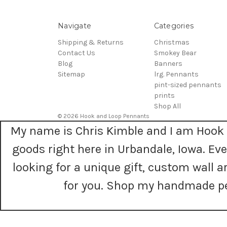
Navigate
Categories
Shipping & Returns
Christmas
Contact Us
Smokey Bear
Blog
Banners
Sitemap
lrg. Pennants
pint-sized pennants
prints
Shop All
© 2026 Hook and Loop Pennants
My name is Chris Kimble and I am Hook 
goods right here in Urbandale, Iowa. E
looking for a unique gift, custom wall
for you. Shop my handmade pe