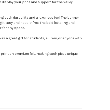
o display your pride and support for the Valley
g both durability and a luxurious feel. The banner
it easy and hassle-free. The bold lettering and
r for any space.
kes a great gift for students, alumni, or anyone with
 print on premium felt, making each piece unique