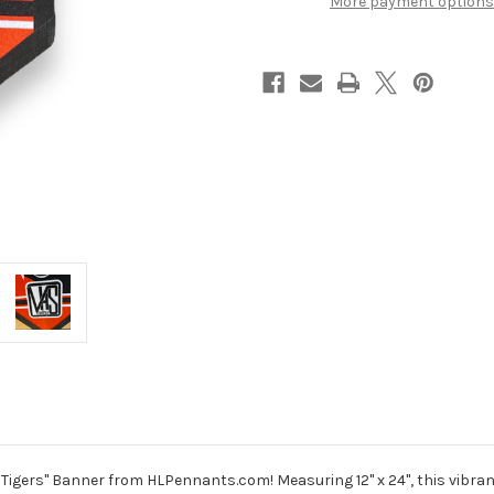
More payment options
Tigers" Banner from HLPennants.com! Measuring 12" x 24", this vibrant