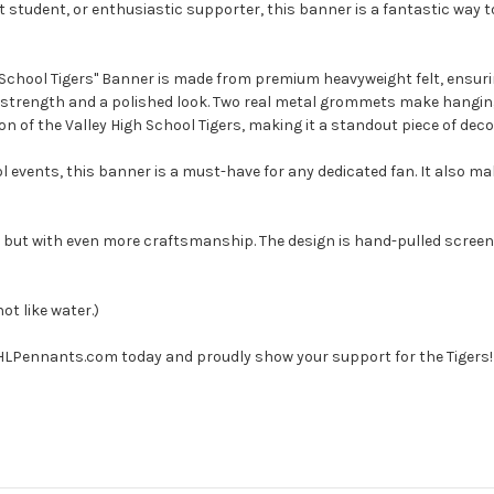
 student, or enthusiastic supporter, this banner is a fantastic way t
 School Tigers" Banner is made from premium heavyweight felt, ensurin
d strength and a polished look. Two real metal grommets make hanging 
n of the Valley High School Tigers, making it a standout piece of deco
ol events, this banner is a must-have for any dedicated fan. It also ma
 but with even more craftsmanship. The design is hand-pulled screen
not like water.)
 HLPennants.com today and proudly show your support for the Tigers!