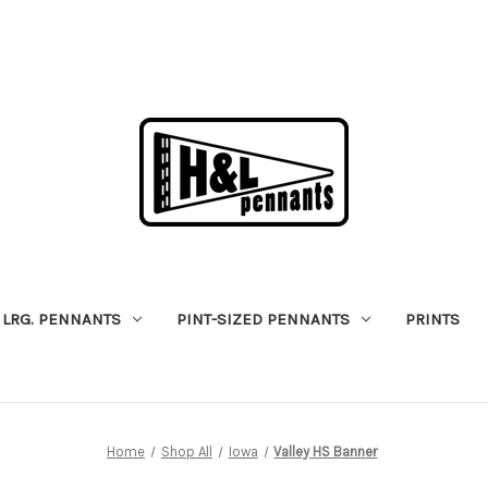
LRG. PENNANTS
PINT-SIZED PENNANTS
PRINTS
Home
Shop All
Iowa
Valley HS Banner