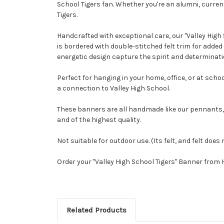
School Tigers fan. Whether you're an alumni, current
Tigers.
Handcrafted with exceptional care, our "Valley High
is bordered with double-stitched felt trim for adde
energetic design capture the spirit and determinatio
Perfect for hanging in your home, office, or at scho
a connection to Valley High School.
These banners are all handmade like our pennants,
and of the highest quality.
Not suitable for outdoor use. (Its felt, and felt does 
Order your "Valley High School Tigers" Banner from
Related Products