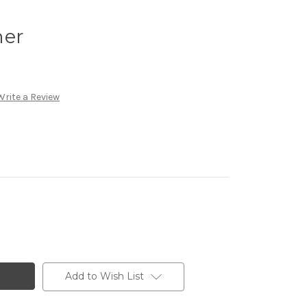
ner
Write a Review
Add to Wish List