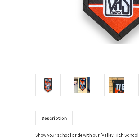
Description
Show your school pride with our "Valley High School 