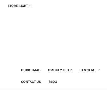
STORE: LIGHT
CHRISTMAS
SMOKEY BEAR
BANNERS
CONTACT US
BLOG