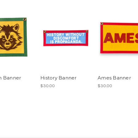
n Banner
History Banner
Ames Banner
$30.00
$30.00