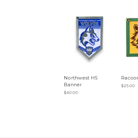
Northwest HS
Racoo
Banner
$25.00
$40.00