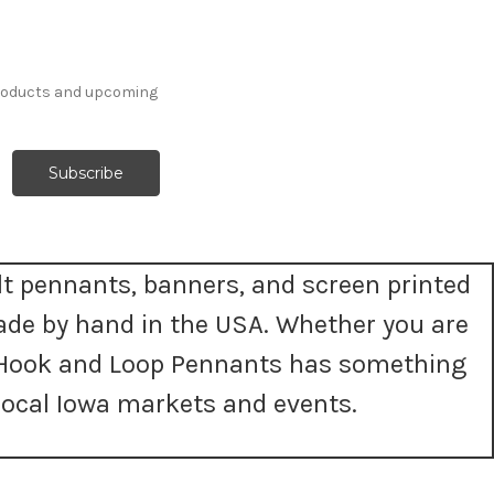
products and upcoming
t pennants, banners, and screen printed
ade by hand in the USA. Whether you are
t, Hook and Loop Pennants has something
ocal Iowa markets and events.