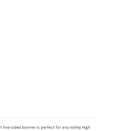
 five-sided banner is perfect for any Valley High