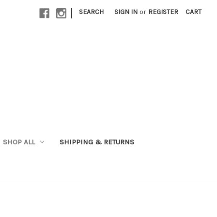
|
SEARCH
SIGN IN
or
REGISTER
CART
SHOP ALL
SHIPPING & RETURNS