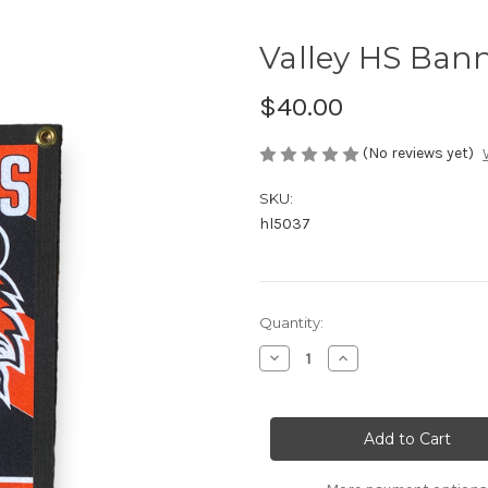
Valley HS Ban
$40.00
(No reviews yet)
SKU:
hl5037
Current
Quantity:
Stock:
Decrease
Increase
Quantity
Quantity
of
of
Valley
Valley
HS
HS
Banner
Banner