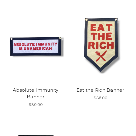
Absolute Immunity
Eat the Rich Banner
Banner
$35.00
$30.00