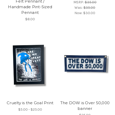
Felt Pennant /
MSRP:
$35.00
Handmade Pint-Sized
Was:
$35.00
Pennant
Now:
$30.00
$8.00
Cruelty is the Goal Print
The DOW is Over 50,000
banner
$5.00 - $25.00