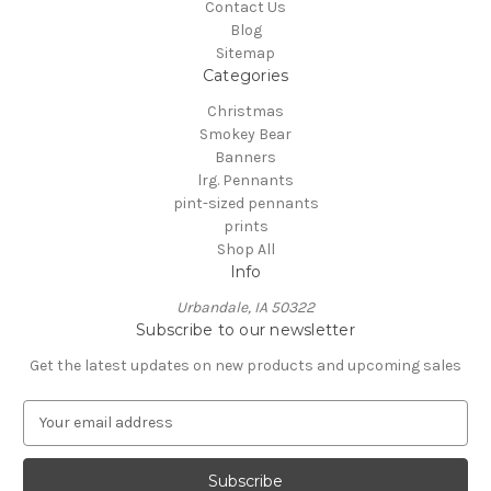
Contact Us
Blog
Sitemap
Categories
Christmas
Smokey Bear
Banners
lrg. Pennants
pint-sized pennants
prints
Shop All
Info
Urbandale, IA 50322
Subscribe to our newsletter
Get the latest updates on new products and upcoming sales
E
m
a
i