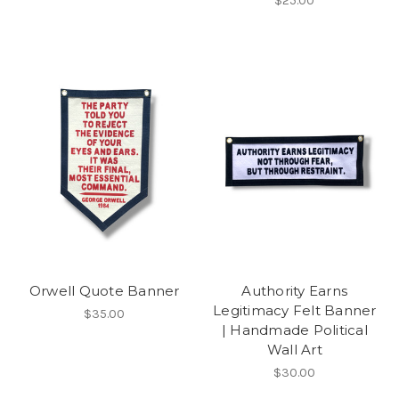
$25.00
Orwell Quote Banner
Authority Earns
Legitimacy Felt Banner
$35.00
| Handmade Political
Wall Art
$30.00