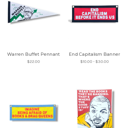
Warren Buffet Pennant
End Capitalism Banner
$22.00
$10.00 - $30.00