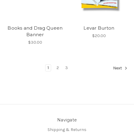
Books and Drag Queen
Levar Burton
Banner
$20.00
$30.00
1
2
3
Next
Navigate
Shipping & Returns