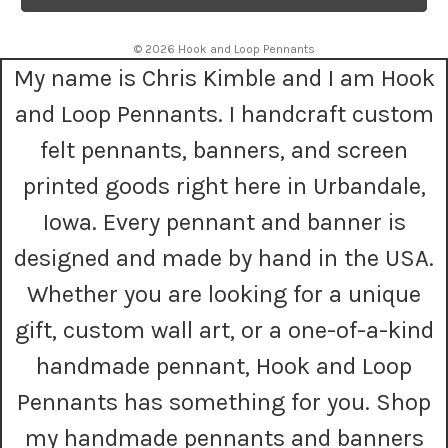
l
A
© 2026 Hook and Loop Pennants
d
My name is Chris Kimble and I am Hook
d
r
and Loop Pennants. I handcraft custom
e
s
felt pennants, banners, and screen
s
printed goods right here in Urbandale,
Iowa. Every pennant and banner is
designed and made by hand in the USA.
Whether you are looking for a unique
gift, custom wall art, or a one-of-a-kind
handmade pennant, Hook and Loop
Pennants has something for you. Shop
my handmade pennants and banners