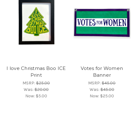
I love Christmas Boo ICE
Votes for Women
Print
Banner
MSRP:
$25.00
MSRP:
$45.00
Was:
$20.00
Was:
$45.00
Now:
$5.00
Now:
$25.00