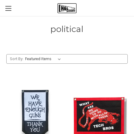
political
Sort By: