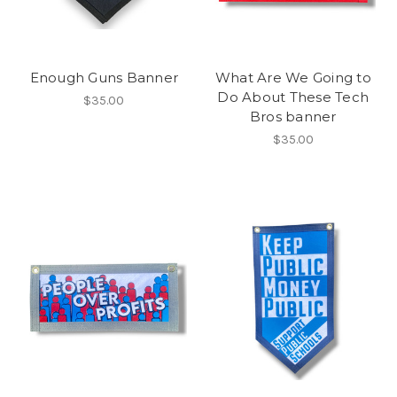
Enough Guns Banner
What Are We Going to
Do About These Tech
$35.00
Bros banner
$35.00