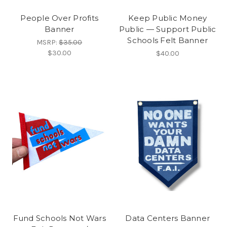
People Over Profits
Keep Public Money
Banner
Public — Support Public
Schools Felt Banner
MSRP:
$35.00
$30.00
$40.00
Fund Schools Not Wars
Data Centers Banner